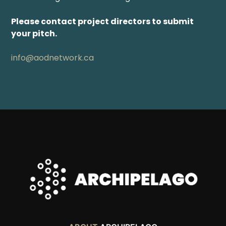
Please contact project directors to submit
your pitch.
info@aodnetwork.ca