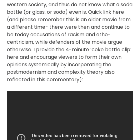
western society, and thus do not know what a soda
bottle (or glass, or soda) even is. Quick link here
(and please remember this is an older movie from
a different time- there were then and continue to
be today accusations of racism and etho-
centricism, while defenders of the movie argue
otherwise. I provide the 4-minute ‘coke bottle clip’
here and encourage viewers to form their own
opinions systemically by incorporating the
postmodernism and complexity theory also
reflected in this commentary):