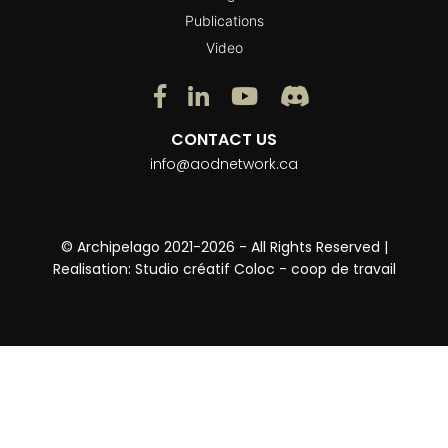
Publications
Video
CONTACT US
info@aodnetwork.ca
© Archipelago 2021-2026 - All Rights Reserved |
Realisation:
Studio créatif Coloc - coop de travail