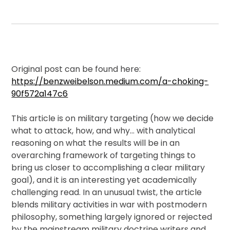
Membership
Shop
Original post can be found here:
https://benzweibelson.medium.com/a-choking-
90f572a147c6
ARCH.
LIBRARY
T
his article is on military targeting (how we decide
what to attack, how, and why… with analytical
reasoning on what the results will be in an
Podcasts
overarching framework of targeting things to
bring us closer to accomplishing a clear military
Resources
goal), and it is an interesting yet academically
challenging read. In an unusual twist, the article
blends military activities in war with postmodern
Blogs
philosophy, something largely ignored or rejected
by the mainstream military doctrine writers and