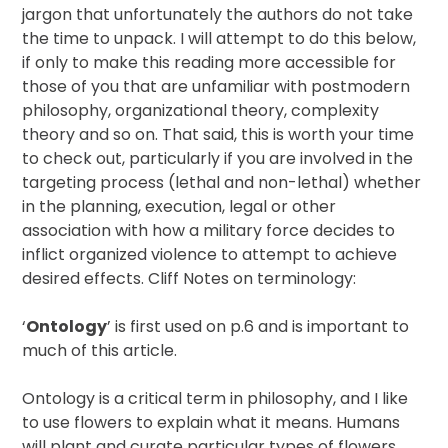
jargon that unfortunately the authors do not take
the time to unpack. I will attempt to do this below,
if only to make this reading more accessible for
those of you that are unfamiliar with postmodern
philosophy, organizational theory, complexity
theory and so on. That said, this is worth your time
to check out, particularly if you are involved in the
targeting process (lethal and non-lethal) whether
in the planning, execution, legal or other
association with how a military force decides to
inflict organized violence to attempt to achieve
desired effects. Cliff Notes on terminology:
‘
Ontology
’ is first used on p.6 and is important to
much of this article.
Ontology is a critical term in philosophy, and I like
to use flowers to explain what it means. Humans
will plant and curate particular types of flowers,