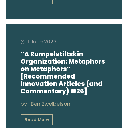
11 June 2023
“A Rumpelstiltskin
Organization: Metaphors
on Metaphors”
[Recommended
Innovation Articles (and
Commentary) #26]
by :
Ben Zweibelson
Read More