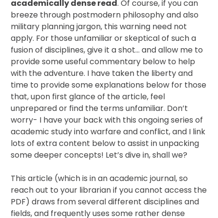
academically dense read
. Of course, if you can
breeze through postmodern philosophy and also
military planning jargon, this warning need not
apply. For those unfamiliar or skeptical of such a
fusion of disciplines, give it a shot… and allow me to
provide some useful commentary below to help
with the adventure. I have taken the liberty and
time to provide some explanations below for those
that, upon first glance of the article, feel
unprepared or find the terms unfamiliar. Don’t
worry- I have your back with this ongoing series of
academic study into warfare and conflict, and I link
lots of extra content below to assist in unpacking
some deeper concepts! Let’s dive in, shall we?
This article (which is in an academic journal, so
reach out to your librarian if you cannot access the
PDF) draws from several different disciplines and
fields, and frequently uses some rather dense