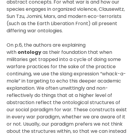
abstract concepts. For what war is and how our
species engages in organized violence, Clausewitz,
Sun Tzu, Jomini, Marx, and modern eco-terrorists
(such as the Earth Liberation Front) all present
differing war ontologies.
On p.6, the authors are explaining
with
ontology
as their foundation that when
militaries get trapped into a cycle of doing some
warfare practices for the sake of the practice
continuing, we use the slang expression “whack-a-
mole” in targeting to echo this deeper academic
explanation. We often unwittingly and non-
reflectively do things that at a higher level of
abstraction reflect the ontological structures of
our social paradigm for war. These constructs exist
in every war paradigm, whether we are aware of it
or not. Usually, our paradigm prefers we not think
about the structures within, so that we can instead