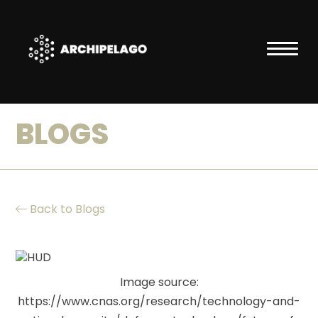
BLOGS
ABOUT
ARCHIPELAGO
Back to Blogs
Vision
Image source:
Team
https://www.cnas.org/research/technology-and-