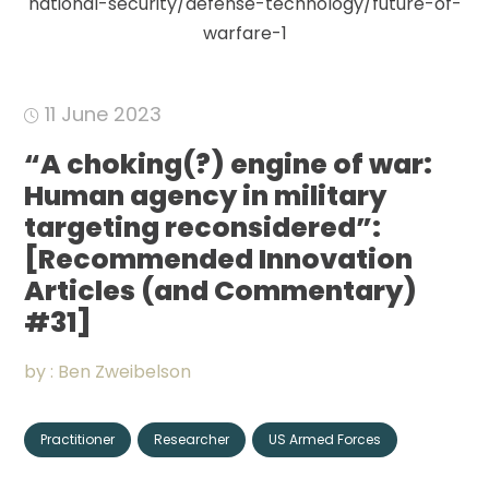
national-security/defense-technology/future-of-
Community
warfare-1
Organizations
11 June 2023
Assistance
“A choking(?) engine of war:
Human agency in military
Portfolio
targeting reconsidered”:
[Recommended Innovation
Articles (and Commentary)
CONNECT
+
#31]
by :
Ben Zweibelson
Events
Practitioner
Researcher
US Armed Forces
News