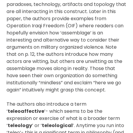
paradoxes, technology, artifacts and topology that
are all interacting in this construct. Later in this
paper, the authors provide examples from
Operation Iraqi Freedom (OIF) where readers can
hopefully envision how ‘assemblage’ is an
interesting and alternative way to consider their
arguments on military organized violence. Note
that on p. 12, the authors introduce how many
actors are witting, but others are unwitting as the
assemblage moves along in reality. Those that
have seen their own organization do something
institutionally “mindless” and exclaim “here we go
again” intuitively might grasp this concept.
The authors also introduce a term
‘
teleoaffective
’- which seems to be the
expression or exercise of what is a broader term
‘
teleology
’ or ‘
teleological
’. Anytime you run into
‘teleo’- this is a significant term in philosophy (and