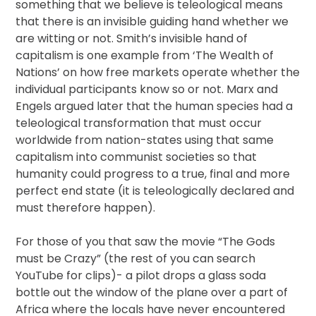
something that we believe is teleological means
that there is an invisible guiding hand whether we
are witting or not. Smith’s invisible hand of
capitalism is one example from ‘The Wealth of
Nations’ on how free markets operate whether the
individual participants know so or not. Marx and
Engels argued later that the human species had a
teleological transformation that must occur
worldwide from nation-states using that same
capitalism into communist societies so that
humanity could progress to a true, final and more
perfect end state (it is teleologically declared and
must therefore happen).
For those of you that saw the movie “The Gods
must be Crazy” (the rest of you can search
YouTube for clips)- a pilot drops a glass soda
bottle out the window of the plane over a part of
Africa where the locals have never encountered