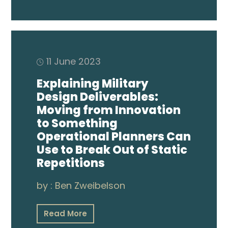
11 June 2023
Explaining Military
Design Deliverables:
Moving from Innovation
to Something
Operational Planners Can
Use to Break Out of Static
Repetitions
by :
Ben Zweibelson
Read More