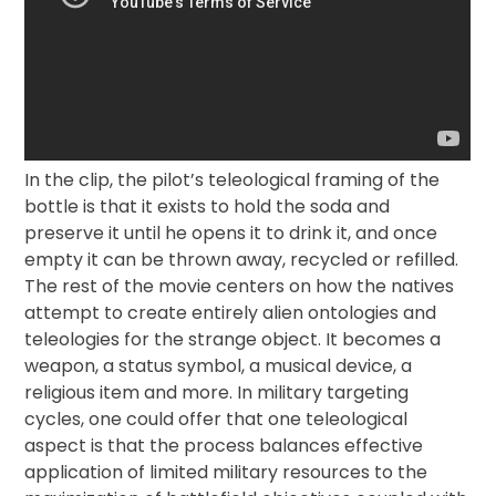
In the clip, the pilot’s teleological framing of the
bottle is that it exists to hold the soda and
preserve it until he opens it to drink it, and once
empty it can be thrown away, recycled or refilled.
The rest of the movie centers on how the natives
attempt to create entirely alien ontologies and
teleologies for the strange object. It becomes a
weapon, a status symbol, a musical device, a
religious item and more. In military targeting
cycles, one could offer that one teleological
aspect is that the process balances effective
application of limited military resources to the