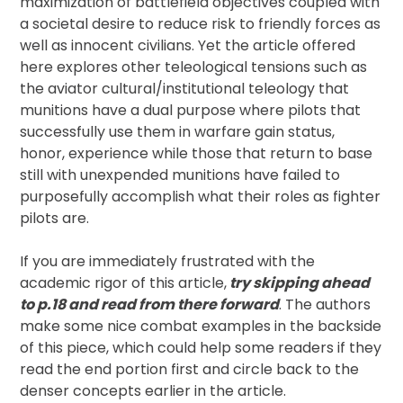
maximization of battlefield objectives coupled with
a societal desire to reduce risk to friendly forces as
well as innocent civilians. Yet the article offered
here explores other teleological tensions such as
the aviator cultural/institutional teleology that
munitions have a dual purpose where pilots that
successfully use them in warfare gain status,
honor, experience while those that return to base
still with unexpended munitions have failed to
purposefully accomplish what their roles as fighter
pilots are.
If you are immediately frustrated with the
academic rigor of this article,
try skipping ahead
to p.18 and read from there forward
. The authors
make some nice combat examples in the backside
of this piece, which could help some readers if they
read the end portion first and circle back to the
denser concepts earlier in the article.