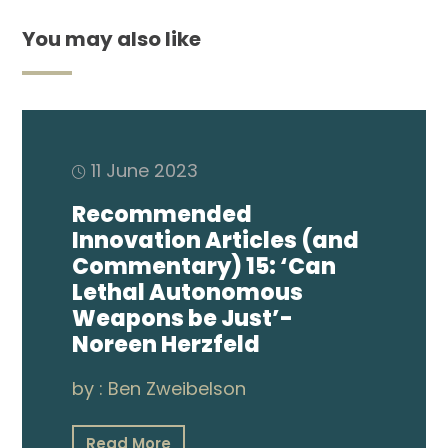
You may also like
11 June 2023
Recommended
Innovation Articles (and
Commentary) 15: ‘Can
Lethal Autonomous
Weapons be Just’-
Noreen Herzfeld
by :
Ben Zweibelson
Read More