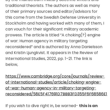
Publications
traditional theorists. The authors as well as many
of their primary sources and editor/advisors for
Video
this come from the Swedish Defense University in
Stockholm and having worked with many of them, I
can vouch for their significant military academic
prowess. The article is titled “A choking(?) engine
of war: Human agency in military targeting
reconsidered” and is authored by Anna Danielsson
and Kristin Ljungkvist. It appears in the Review of
International Studies, 2022, pp. 1–21. The link is
below,
https://www.cambridge.org/core/journals/review-
of-international-studies/article/choking-engine-
of-war-human-agency-in-military-targeting-
reconsidered/58E5F417691D7BBB3FD355F6F68586E1
If you wish to dive right in, be warned-
this is an