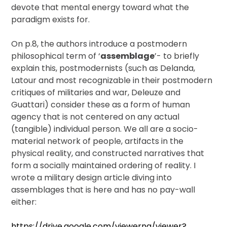
devote that mental energy toward what the
paradigm exists for.
On p.8, the authors introduce a postmodern
philosophical term of ‘
assemblage
’- to briefly
explain this, postmodernists (such as Delanda,
Latour and most recognizable in their postmodern
critiques of militaries and war, Deleuze and
Guattari) consider these as a form of human
agency that is not centered on any actual
(tangible) individual person. We all are a socio-
material network of people, artifacts in the
physical reality, and constructed narratives that
form a socially maintained ordering of reality. I
wrote a military design article diving into
assemblages that is here and has no pay-wall
either:
https://drive.google.com/viewerng/viewer?