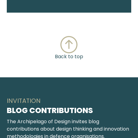
Back to top
INVITATION
BLOG CONTRIBUTIONS
The Archipelago of Design invites blog
contributions about design thinking and innovation
methodologies in defence organisations.