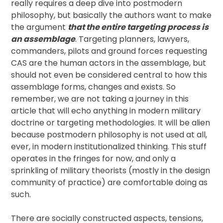
really requires a deep dive into postmodern
philosophy, but basically the authors want to make
the argument
that the entire targeting process is
an assemblage
. Targeting planners, lawyers,
commanders, pilots and ground forces requesting
CAS are the human actors in the assemblage, but
should not even be considered central to how this
assemblage forms, changes and exists. So
remember, we are not taking a journey in this
article that will echo anything in modern military
doctrine or targeting methodologies. It will be alien
because postmodern philosophy is not used at all,
ever, in modern institutionalized thinking. This stuff
operates in the fringes for now, and only a
sprinkling of military theorists (mostly in the design
community of practice) are comfortable doing as
such.
There are socially constructed aspects, tensions,