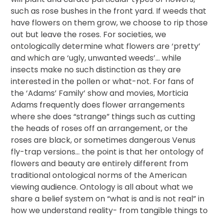
such as rose bushes in the front yard. If weeds that
have flowers on them grow, we choose to rip those
out but leave the roses. For societies, we
ontologically determine what flowers are ‘pretty’
and which are ‘ugly, unwanted weeds’… while
insects make no such distinction as they are
interested in the pollen or what-not. For fans of
the ‘Adams’ Family’ show and movies, Morticia
Adams frequently does flower arrangements
where she does “strange” things such as cutting
the heads of roses off an arrangement, or the
roses are black, or sometimes dangerous Venus
fly-trap versions… the point is that her ontology of
flowers and beauty are entirely different from
traditional ontological norms of the American
viewing audience. Ontology is all about what we
share a belief system on “what is and is not real” in
how we understand reality- from tangible things to