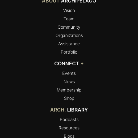
ABOUT
ARCHIPELAGO
Vision
Team
Community
Organizations
Assistance
Portfolio
CONNECT
+
Events
News
Membership
Shop
ARCH.
LIBRARY
Podcasts
Resources
Blogs