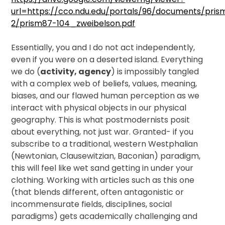
url=https://cco.ndu.edu/portals/96/documents/pri
2/prism87-104_zweibelson.pdf
Essentially, you and I do not act independently,
even if you were on a deserted island. Everything
we do (
activity, agency
) is impossibly tangled
with a complex web of beliefs, values, meaning,
biases, and our flawed human perception as we
interact with physical objects in our physical
geography. This is what postmodernists posit
about everything, not just war. Granted- if you
subscribe to a traditional, western Westphalian
(Newtonian, Clausewitzian, Baconian) paradigm,
this will feel like wet sand getting in under your
clothing. Working with articles such as this one
(that blends different, often antagonistic or
incommensurate fields, disciplines, social
paradigms) gets academically challenging and