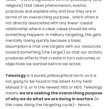
religions) that takes phenomenon, events,
practices and explains why and how they are in
terms of an overarching purpose… which often is
not directly associated with any linear-causal
relationship where a clear cause should be why
something happens. In military targeting, this gets
mentally taxing quickly because a basic
assumption is that one targets with our resources
toward something (the target) so that our activity
produces effects that create in turn outcomes or
objectives we wanted before we acted.
Teleology
is a purely philosophical term, so it is
not going to be found in the latest Army Field
Manual 3–0, or in the newest NSS or NDS. Teleology
means
we are seeking the overarching purpose
of why we do what we are doing in warfare
(in
this case, doing the targeting cycle)- hence,