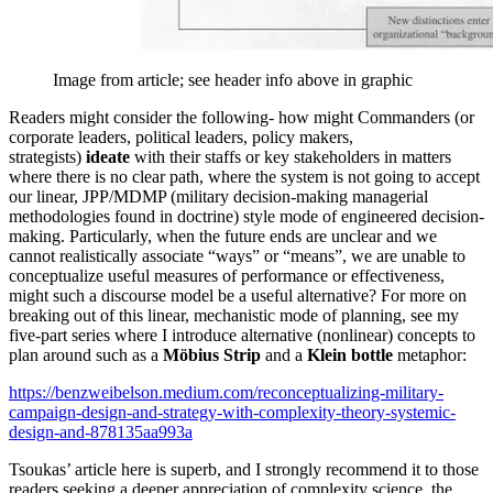
Image from article; see header info above in graphic
Readers might consider the following- how might Commanders (or
corporate leaders, political leaders, policy makers,
strategists)
ideate
with their staffs or key stakeholders in matters
where there is no clear path, where the system is not going to accept
our linear, JPP/MDMP (military decision-making managerial
methodologies found in doctrine) style mode of engineered decision-
making. Particularly, when the future ends are unclear and we
cannot realistically associate “ways” or “means”, we are unable to
conceptualize useful measures of performance or effectiveness,
might such a discourse model be a useful alternative? For more on
breaking out of this linear, mechanistic mode of planning, see my
five-part series where I introduce alternative (nonlinear) concepts to
plan around such as a
Möbius Strip
and a
Klein bottle
metaphor:
https://benzweibelson.medium.com/reconceptualizing-military-
campaign-design-and-strategy-with-complexity-theory-systemic-
design-and-878135aa993a
Tsoukas’ article here is superb, and I strongly recommend it to those
readers seeking a deeper appreciation of complexity science, the