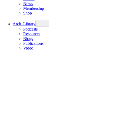
News
Membership
Shop
Open
Arch.
Library
menu
Podcasts
Resources
Blogs
Publications
Video