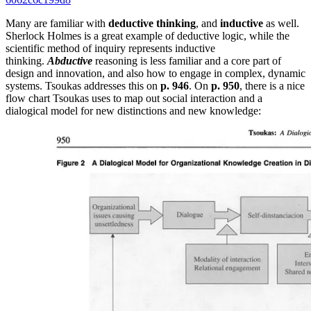
Many are familiar with
deductive thinking
, and
inductive
as well.
Sherlock Holmes is a great example of deductive logic, while the
scientific method of inquiry represents inductive
thinking.
Abductive
reasoning is less familiar and a core part of
design and innovation, and also how to engage in complex, dynamic
systems. Tsoukas addresses this on
p. 946
. On
p. 950
, there is a nice
flow chart Tsoukas uses to map out social interaction and a
dialogical model for new distinctions and new knowledge: