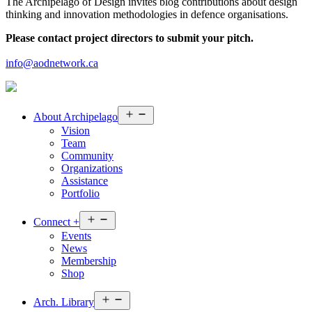
The Archipelago of Design invites blog contributions about design
thinking and innovation methodologies in defence organisations.
Please contact project directors to submit your pitch.
info@aodnetwork.ca
Open
About
Archipelago
menu
Vision
Team
Community
Organizations
Assistance
Portfolio
Open
Connect
+
menu
Events
News
Membership
Shop
Open
Arch.
Library
menu