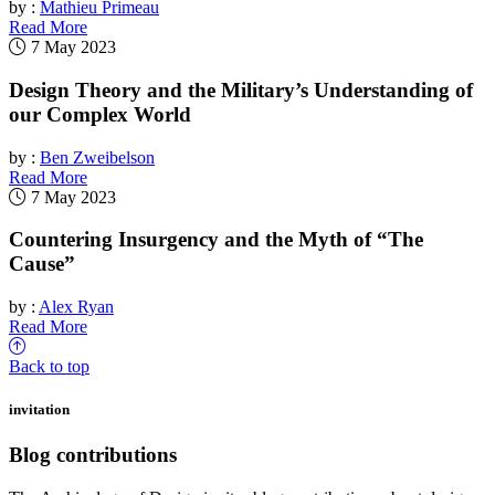
by :
Mathieu Primeau
Read More
7 May 2023
Design Theory and the Military’s Understanding of
our Complex World
by :
Ben Zweibelson
Read More
7 May 2023
Countering Insurgency and the Myth of “The
Cause”
by :
Alex Ryan
Read More
Back to top
invitation
Blog contributions