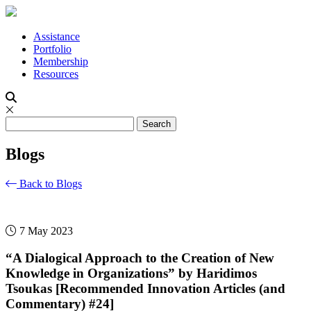
Assistance
Portfolio
Membership
Resources
Blogs
Back to Blogs
7 May 2023
“A Dialogical Approach to the Creation of New
Knowledge in Organizations” by Haridimos
Tsoukas [Recommended Innovation Articles (and
Commentary) #24]