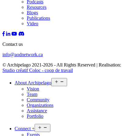
Podcasts
Resources
Blogs
Publications
Video
Contact us
info@aodnetwork.ca
© Archipelago 2021-2026 - All Rights Reserved | Realisation:
Studio créatif Coloc - coop de travail
Open
About
Archipelago
menu
Vision
Team
Community
Organizations
Assistance
Portfolio
Open
Connect
+
menu
Events