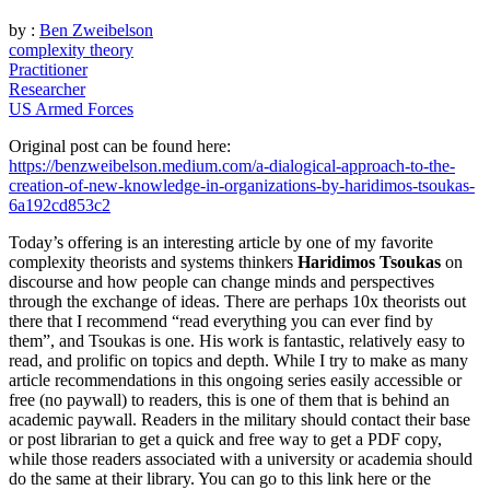
by :
Ben Zweibelson
complexity theory
Practitioner
Researcher
US Armed Forces
Original post can be found here:
https://benzweibelson.medium.com/a-dialogical-approach-to-the-
creation-of-new-knowledge-in-organizations-by-haridimos-tsoukas-
6a192cd853c2
T
oday’s offering is an interesting article by one of my favorite
complexity theorists and systems thinkers
Haridimos Tsoukas
on
discourse and how people can change minds and perspectives
through the exchange of ideas. There are perhaps 10x theorists out
there that I recommend “read everything you can ever find by
them”, and Tsoukas is one. His work is fantastic, relatively easy to
read, and prolific on topics and depth. While I try to make as many
article recommendations in this ongoing series easily accessible or
free (no paywall) to readers, this is one of them that is behind an
academic paywall. Readers in the military should contact their base
or post librarian to get a quick and free way to get a PDF copy,
while those readers associated with a university or academia should
do the same at their library. You can go to this link here or the