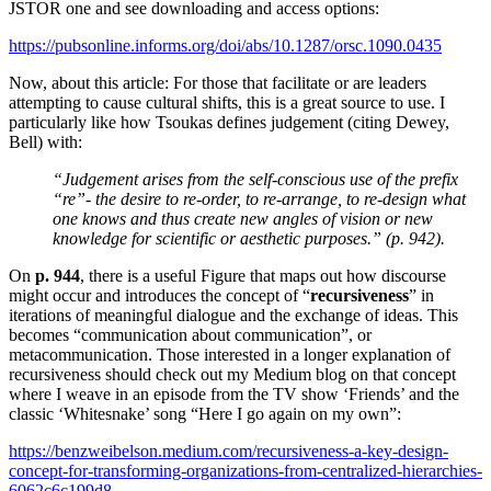
JSTOR one and see downloading and access options:
https://pubsonline.informs.org/doi/abs/10.1287/orsc.1090.0435
Now, about this article: For those that facilitate or are leaders
attempting to cause cultural shifts, this is a great source to use. I
particularly like how Tsoukas defines judgement (citing Dewey,
Bell) with:
“Judgement arises from the self-conscious use of the prefix
“re”- the desire to re-order, to re-arrange, to re-design what
one knows and thus create new angles of vision or new
knowledge for scientific or aesthetic purposes.” (p. 942).
On
p. 944
, there is a useful Figure that maps out how discourse
might occur and introduces the concept of “
recursiveness
” in
iterations of meaningful dialogue and the exchange of ideas. This
becomes “communication about communication”, or
metacommunication. Those interested in a longer explanation of
recursiveness should check out my Medium blog on that concept
where I weave in an episode from the TV show ‘Friends’ and the
classic ‘Whitesnake’ song “Here I go again on my own”:
https://benzweibelson.medium.com/recursiveness-a-key-design-
concept-for-transforming-organizations-from-centralized-hierarchies-
6062c6c199d8