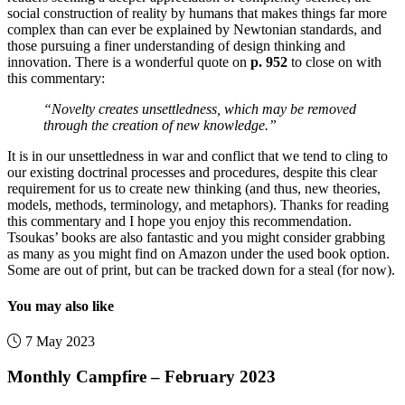
social construction of reality by humans that makes things far more
complex than can ever be explained by Newtonian standards, and
those pursuing a finer understanding of design thinking and
innovation. There is a wonderful quote on
p. 952
to close on with
this commentary:
“Novelty creates unsettledness, which may be removed
through the creation of new knowledge.”
It is in our unsettledness in war and conflict that we tend to cling to
our existing doctrinal processes and procedures, despite this clear
requirement for us to create new thinking (and thus, new theories,
models, methods, terminology, and metaphors). Thanks for reading
this commentary and I hope you enjoy this recommendation.
Tsoukas’ books are also fantastic and you might consider grabbing
as many as you might find on Amazon under the used book option.
Some are out of print, but can be tracked down for a steal (for now).
You may also like
7 May 2023
Monthly Campfire – February 2023