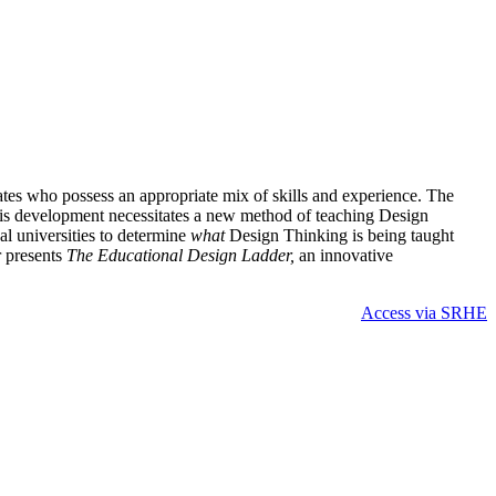
tes who possess an appropriate mix of skills and experience. The
 This development necessitates a new method of teaching Design
nal universities to determine
what
Design Thinking is being taught
r presents
The Educational Design Ladder,
an innovative
Access via SRHE