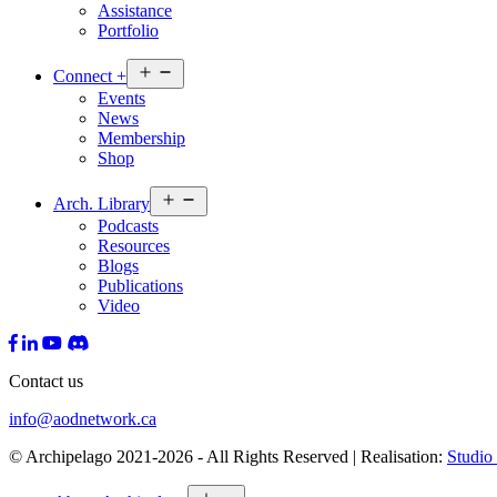
Assistance
Portfolio
Open
Connect
+
menu
Events
News
Membership
Shop
Open
Arch.
Library
menu
Podcasts
Resources
Blogs
Publications
Video
Contact us
info@aodnetwork.ca
© Archipelago 2021-2026 - All Rights Reserved | Realisation:
Studio 
Open