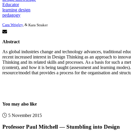
Educator
learning design
pedagogy
Cara Wrigley
, &
Kara Straker
Abstract
As global industries change and technology advances, traditional edu
recent increased interest in Design Thinking as an approach to innova
Thinking and its related skills and processes. As a basis for such a me
(content), and
how
it is being taught (assessment and learning modes)
resource/model that provides a process for the organisation and struc
You may also like
5 November 2015
Professor Paul Mitchell — Stumbling into Design