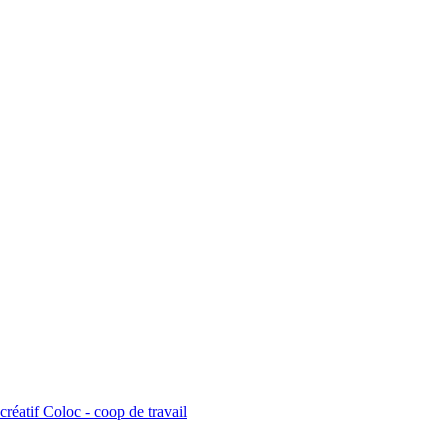
créatif Coloc - coop de travail