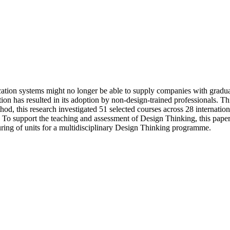
cation systems might no longer be able to supply companies with gradua
tion has resulted in its adoption by non-design-trained professionals.
thod, this research investigated 51 selected courses across 28 internatio
. To support the teaching and assessment of Design Thinking, this pape
turing of units for a multidisciplinary Design Thinking programme.