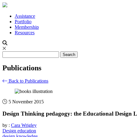
Assistance
Portfolio
Membership
Resources
Publications
Back to Publications
5 November 2015
Design Thinking pedagogy: the Educational Design 
by :
Cara Wrigley
Design education
design knowledge