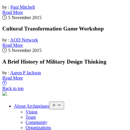
by :
Paul Mitchell
Read More
5 November 2015
Cultural Transformation Game Workshop
by :
AOD Network
Read More
5 November 2015
A Brief History of Military Design Thinking
by :
Aaron P Jackson
Read More
Back to top
Open
About
Archipelago
menu
Vision
Team
Community
Organizations