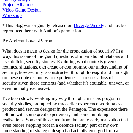
Project Albatross
Video Game Design
Workshop
*This blog was originally released on
Diverge Weekly
and has been
reproduced here with Author’s permission.
By Andrew Lovett-Barron
What does it mean to design for the propagation of security? In a
way, this is one of the grand questions of international relations and
its sub field, security studies. Exploring what contexts (events,
regimes, situations, etc) create or compromise our understanding of
security, how security is constructed through foresight and hindsight
on these contexts, and who experiences — or sees a loss of —
security given those contexts (and whether it’s equitable, uneven, or
even mutually exclusive).
I’ve been slowly working my way through a masters program in
security studies, prompted by my earlier experience working as a
product and service designer in the Pentagon. The experience there
left me with some great experiences, and some humbling
realizations. Some of this came from the pretty early realization that
even before stepping foot in a defence facility, part of my own
understanding of strategic design had actually emerged from a