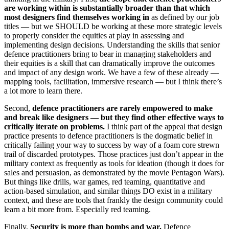
are working within is substantially broader than that which
most designers find themselves
working in
as defined by our job
titles — but we SHOULD be working at these more strategic levels
to properly consider the equities at play in assessing and
implementing design decisions. Understanding the skills that senior
defence practitioners bring to bear in managing stakeholders and
their equities is a skill that can dramatically improve the outcomes
and impact of any design work. We have a few of these already —
mapping tools, facilitation, immersive research — but I think there’s
a lot more to learn there.
Second,
defence practitioners are rarely empowered to make
and break like designers — but they find other effective ways to
critically iterate on problems.
I think part of the appeal that design
practice presents to defence practitioners is the dogmatic belief in
critically failing your way to success by way of a foam core strewn
trail of discarded prototypes. Those practices just don’t appear in the
military context as frequently as tools for ideation (though it does for
sales and persuasion, as demonstrated by the movie Pentagon Wars).
But things like drills, war games, red teaming, quantitative and
action-based simulation, and similar things DO exist in a military
context, and these are tools that frankly the design community could
learn a bit more from. Especially red teaming.
Finally,
Security is more than bombs and war.
Defence