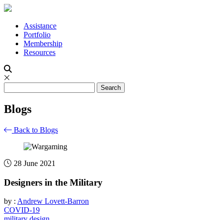
Assistance
Portfolio
Membership
Resources
Blogs
Back to Blogs
28 June 2021
Designers in the Military
by :
Andrew Lovett-Barron
COVID-19
military design