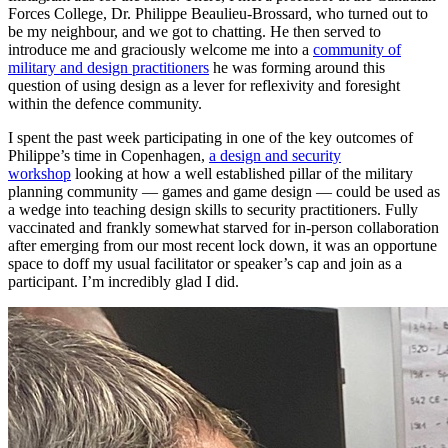
Forces College, Dr. Philippe Beaulieu-Brossard, who turned out to
be my neighbour, and we got to chatting. He then served to
introduce me and graciously welcome me into a
community of
military and design practitioners
he was forming around this
question of using design as a lever for reflexivity and foresight
within the defence community.
I spent the past week participating in one of the key outcomes of
Philippe’s time in Copenhagen,
a design and security
workshop
looking at how a well established pillar of the military
planning community — games and game design — could be used as
a wedge into teaching design skills to security practitioners. Fully
vaccinated and frankly somewhat starved for in-person collaboration
after emerging from our most recent lock down, it was an opportune
space to doff my usual facilitator or speaker’s cap and join as a
participant. I’m incredibly glad I did.