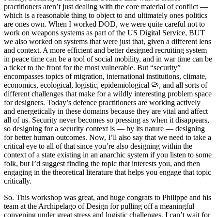
practitioners aren’t just dealing with the core material of conflict —
which is a reasonable thing to object to and ultimately ones politics
are ones own. When I worked DOD, we were quite careful not to
work on weapons systems as part of the US Digital Service, BUT
we also worked on systems that were just that, given a different lens
and context. A more efficient and better designed recruiting system
in peace time can be a tool of social mobility, and in war time can be
a ticket to the front for the most vulnerable. But “security”
encompasses topics of migration, international institutions, climate,
economics, ecological, logistic, epidemiological 🦠, and all sorts of
different challenges that make for a wildly interesting problem space
for designers. Today’s defence practitioners are working actively
and energetically in these domains because they are vital and affect
all of us. Security never becomes so pressing as when it disappears,
so designing for a security context is — by its nature — designing
for better human outcomes. Now, I’ll also say that we need to take a
critical eye to all of that since you’re also designing within the
context of a state existing in an anarchic system if you listen to some
folk, but I’d suggest finding the topic that interests you, and then
engaging in the theoretical literature that helps you engage that topic
critically.
So. This workshop was great, and huge congrats to Philippe and his
team at the Archipelago of Design for pulling off a meaningful
convening under great stress and logistic challenges. I can’t wait for