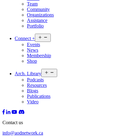
Team
Community
Organizations
Assistance
Portfolio
Open
Connect
+
menu
Events
News
Membership
Shop
Open
Arch.
Library
menu
Podcasts
Resources
Blogs
Publications
Video
Contact us
info@aodnetwork.ca