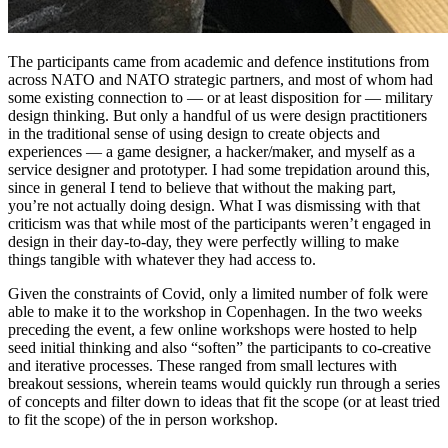
The participants came from academic and defence institutions from
across NATO and NATO strategic partners, and most of whom had
some existing connection to — or at least disposition for — military
design thinking. But only a handful of us were design practitioners
in the traditional sense of using design to create objects and
experiences — a game designer, a hacker/maker, and myself as a
service designer and prototyper. I had some trepidation around this,
since in general I tend to believe that without the making part,
you’re not actually doing design. What I was dismissing with that
criticism was that while most of the participants weren’t engaged in
design in their day-to-day, they were perfectly willing to make
things tangible with whatever they had access to.
Given the constraints of Covid, only a limited number of folk were
able to make it to the workshop in Copenhagen. In the two weeks
preceding the event, a few online workshops were hosted to help
seed initial thinking and also “soften” the participants to co-creative
and iterative processes. These ranged from small lectures with
breakout sessions, wherein teams would quickly run through a series
of concepts and filter down to ideas that fit the scope (or at least tried
to fit the scope) of the in person workshop.