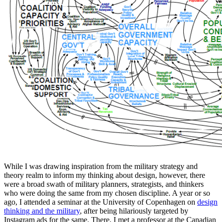
While I was drawing inspiration from the military strategy and
theory realm to inform my thinking about design, however, there
were a broad swath of military planners, strategists, and thinkers
who were doing the same from my chosen discipline. A year or so
ago, I attended a seminar at the University of Copenhagen on
design
thinking and the military
, after being hilariously targeted by
Instagram ads for the same. There, I met a professor at the Canadian