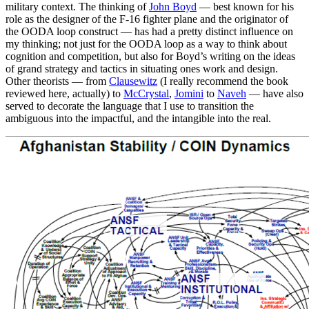
military context. The thinking of
John Boyd
— best known for his
role as the designer of the F-16 fighter plane and the originator of
the OODA loop construct — has had a pretty distinct influence on
my thinking; not just for the OODA loop as a way to think about
cognition and competition, but also for Boyd’s writing on the ideas
of grand strategy and tactics in situating ones work and design.
Other theorists — from
Clausewitz
(I really recommend the book
reviewed here, actually) to
McCrystal
,
Jomini
to
Naveh
— have also
served to decorate the language that I use to transition the
ambiguous into the impactful, and the intangible into the real.