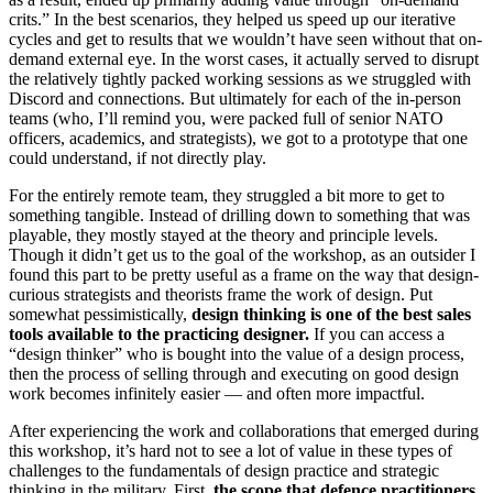
crits.” In the best scenarios, they helped us speed up our iterative
cycles and get to results that we wouldn’t have seen without that on-
demand external eye. In the worst cases, it actually served to disrupt
the relatively tightly packed working sessions as we struggled with
Discord and connections. But ultimately for each of the in-person
teams (who, I’ll remind you, were packed full of senior NATO
officers, academics, and strategists), we got to a prototype that one
could understand, if not directly play.
For the entirely remote team, they struggled a bit more to get to
something tangible. Instead of drilling down to something that was
playable, they mostly stayed at the theory and principle levels.
Though it didn’t get us to the goal of the workshop, as an outsider I
found this part to be pretty useful as a frame on the way that design-
curious strategists and theorists frame the work of design. Put
somewhat pessimistically,
design thinking is one of the best sales
tools available to the practicing designer.
If you can access a
“design thinker” who is bought into the value of a design process,
then the process of selling through and executing on good design
work becomes infinitely easier — and often more impactful.
After experiencing the work and collaborations that emerged during
this workshop, it’s hard not to see a lot of value in these types of
challenges to the fundamentals of design practice and strategic
thinking in the military. First,
the scope that defence practitioners