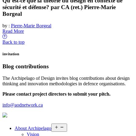
Qu’est-ce que la théorie du design en contexte de
sécurité et défense? par CA (ret.) Pierre-Marie
Borgeal
by :
Pierre-Marie Borgeal
Read More
Back to top
invitation
Blog contributions
The Archipelago of Design invites blog contributions about design
thinking and innovation methodologies in defence organisations.
Please contact project directors to submit your pitch.
info@aodnetwork.ca
Open
About
Archipelago
menu
Vision