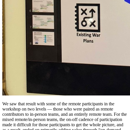
We saw that result with some of the remote participants in the
workshop on two levels — those who were paired as remote
contributors to in-person teams, and an entirely remote team. For the
mixed remote/in-person teams, the on-off cadence of participation
made it difficult for those participants to get the whole picture, and
as a result, ended up primarily adding value through “on-demand