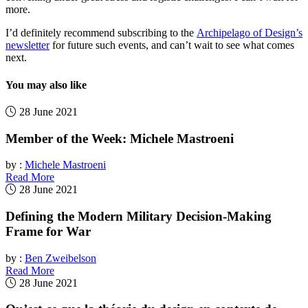
more.
I’d definitely recommend subscribing to the
Archipelago of Design’s
newsletter
for future such events, and can’t wait to see what comes
next.
You may also like
28 June 2021
Member of the Week: Michele Mastroeni
by :
Michele Mastroeni
Read More
28 June 2021
Defining the Modern Military Decision-Making
Frame for War
by :
Ben Zweibelson
Read More
28 June 2021