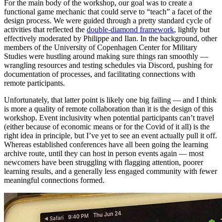
For the main body of the workshop, our goal was to create a
functional game mechanic that could serve to “teach” a facet of the
design process. We were guided through a pretty standard cycle of
activities that reflected the
double-diamond framework
, lightly but
effectively moderated by Philippe and Ilan. In the background, other
members of the University of Copenhagen Center for Military
Studies were hustling around making sure things ran smoothly —
wrangling resources and testing schedules via Discord, pushing for
documentation of processes, and facilitating connections with
remote participants.
Unfortunately, that latter point is likely one big failing — and I think
is more a quality of remote collaboration than it is the design of this
workshop. Event inclusivity when potential participants can’t travel
(either because of economic means or for the Covid of it all) is the
right idea in principle, but I’ve yet to see an event actually pull it off.
Whereas established conferences have all been going the learning
archive route, until they can host in person events again — most
newcomers have been struggling with flagging attention, poorer
learning results, and a generally less engaged community with fewer
meaningful connections formed.