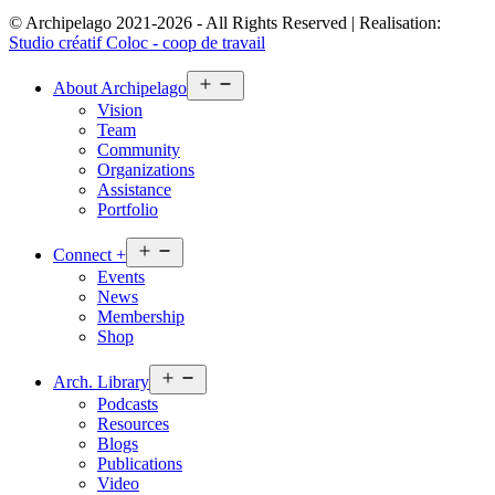
© Archipelago 2021-2026 - All Rights Reserved | Realisation:
Studio créatif Coloc - coop de travail
Open
About
Archipelago
menu
Vision
Team
Community
Organizations
Assistance
Portfolio
Open
Connect
+
menu
Events
News
Membership
Shop
Open
Arch.
Library
menu
Podcasts
Resources
Blogs
Publications
Video