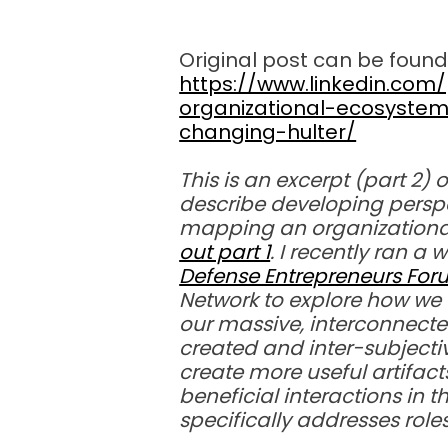
Original post can be found
https://www.linkedin.co
organizational-ecosyste
changing-hulter/
This is an excerpt (part 2) 
describe developing perspe
mapping an organizationa
out part 1
. I recently ran a
Defense Entrepreneurs Fo
Network to explore how we 
our massive, interconnec
created and inter-subject
create more useful artifac
beneficial interactions in t
specifically addresses role