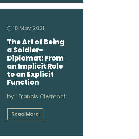
18 May 2021
The Art of Being
a Soldier-
Diplomat: From
an Implicit Role
to an Explicit
Function
by :
Francis Clermont
Read More