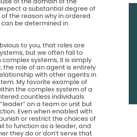
use of the domain of the
expect a substantial degree of
rt of the reason why in ordered
 can be determined in
bvious to you, that roles are
stems, but we often fail to
n complex systems, it is simply
 the role of an agent is entirely
elationship with other agents in
stem. My favorite example of
” within the complex system of a
ntered countless individuals
 “leader” on a team or unit but
function. Even when enabled with
punish or restrict the choices of
ail to function as a leader, and
her they do or don’t serve that