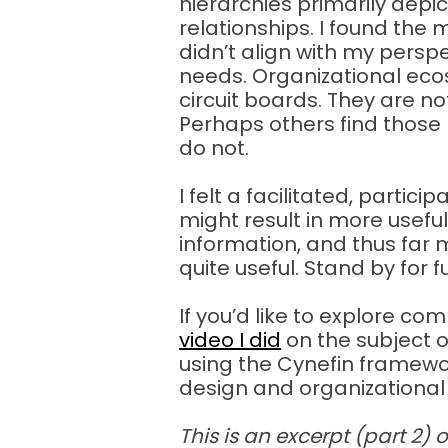
hierarchies primarily de
relationships. I found the
didn’t align with my perspe
needs. Organizational eco
circuit boards. They are n
Perhaps others find those 
do not.
I felt a facilitated, partic
might result in more usefu
information, and thus far
quite useful. Stand by for 
If you’d like to explore com
video I did
on the subject 
using the Cynefin framewo
design and organizational 
This is an excerpt (part 2) 