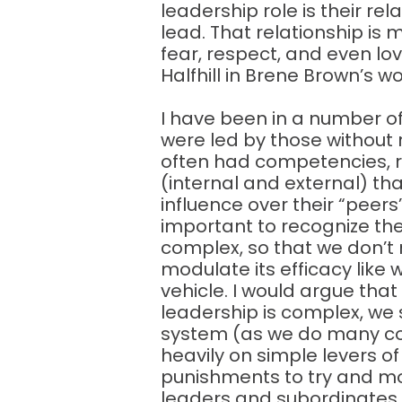
leadership role is their re
lead. That relationship is 
fear, respect, and even l
Halfhill in Brene Brown’s 
I have been in a number o
were led by those without r
often had competencies, r
(internal and external) th
influence over their “peers”. 
important to recognize th
complex, so that we don’t 
modulate its efficacy lik
vehicle. I would argue that
leadership is complex, we st
system (as we do many comp
heavily on simple levers of
punishments to try and mo
leaders and subordinates b