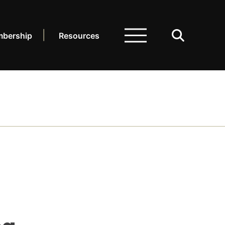
bership
Resources
ARCH.
LIBRARY
dcasts
sources