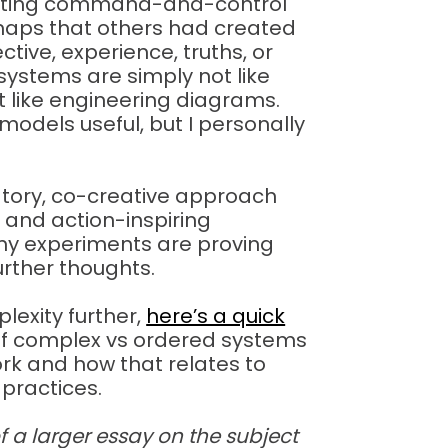
picting command-and-control
 maps that others had created
ctive, experience, truths, or
systems are simply not like
ot like engineering diagrams.
models useful, but I personally
ipatory, co-creative approach
l and action-inspiring
 my experiments are proving
further thoughts.
plexity further,
here’s a quick
of complex vs ordered systems
rk and how that relates to
practices.
of a larger essay on the subject