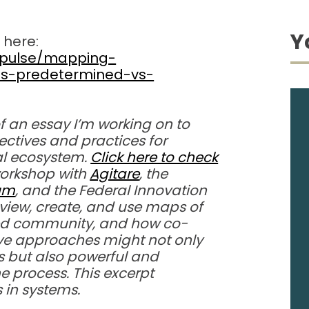
Y
 here:
m/pulse/mapping-
ms-predetermined-vs-
of an essay I’m working on to
ctives and practices for
l ecosystem.
Click here to check
 workshop with
Agitare
, the
rum
, and the Federal Innovation
view, create, and use maps of
ted community, and how co-
ive approaches might not only
ts but also powerful and
he process. This excerpt
s in systems.