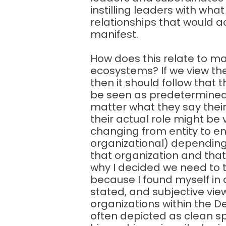
instilling leaders with wha
relationships that would a
manifest.
How does this relate to m
ecosystems? If we view t
then it should follow that 
be seen as predetermined o
matter what they say their
their actual role might be 
changing from entity to en
organizational) depending
that organization and that e
why I decided we need to t
because I found myself in 
stated, and subjective view
organizations within the 
often depicted as clean s