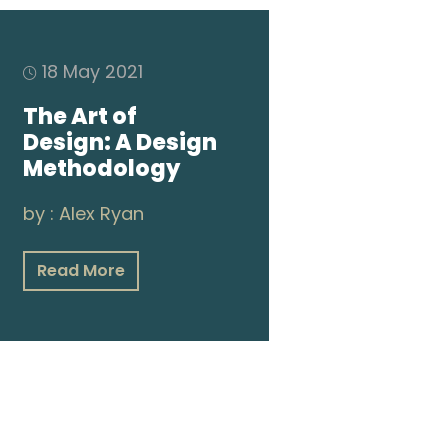
18 May 2021
The Art of
Design: A Design
Methodology
by :
Alex Ryan
Read More