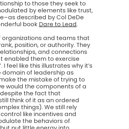
lationship to those they seek to
modulated by elements like trust,
ove–as described by Col DeDe
wonderful book
Dare to Lead
.
f organizations and teams that
ank, position, or authority. They
elationships, and connections
at enabled them to exercise
I feel like this illustrates why it’s
e domain of leadership as
make the mistake of trying to
e we would the components of a
 despite the fact that
ill think of it as an ordered
lex things). We still rely
 control like incentives and
dulate the behaviors of
ut put little energy into