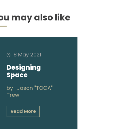
ou may also like
18 May 2021
Designing
Space
by :
Jason "TOGA"
Trew
Read More