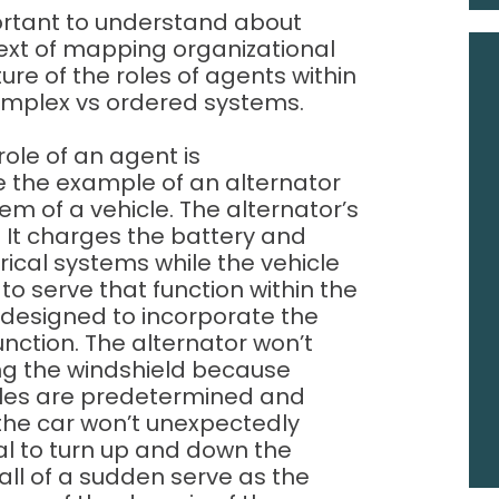
ortant to understand about
text of mapping organizational
ure of the roles of agents within
complex vs ordered systems.
role of an agent is
se the example of an alternator
em of a vehicle. The alternator’s
 It charges the battery and
trical systems while the vehicle
 to serve that function within the
 designed to incorporate the
function. The alternator won’t
ng the windshield because
oles are predetermined and
of the car won’t unexpectedly
ial to turn up and down the
all of a sudden serve as the