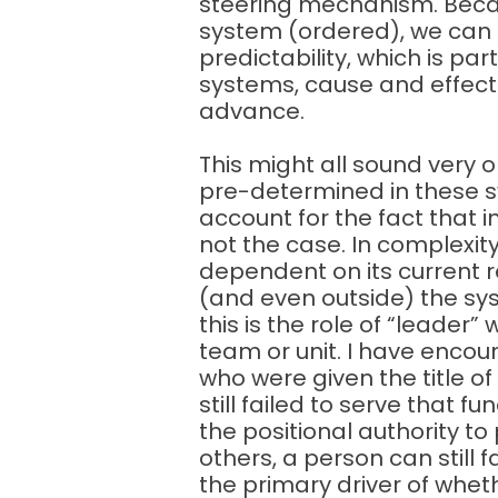
steering mechanism. Beca
system (ordered), we can 
predictability, which is pa
systems, cause and effect
advance.
This might all sound very o
pre-determined in these sy
account for the fact that i
not the case. In complexity,
dependent on its current r
(and even outside) the sy
this is the role of “leader
team or unit. I have encou
who were given the title of
still failed to serve that 
the positional authority to 
others, a person can still f
the primary driver of whet