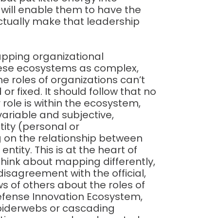
t will enable them to have the
ctually make that leadership
apping organizational
hese ecosystems as complex,
the roles of organizations can’t
r fixed. It should follow that no
 role is within the ecosystem,
variable and subjective,
tity (personal or
 on the relationship between
ntity. This is at the heart of
hink about mapping differently,
disagreement with the official,
s of others about the roles of
Defense Innovation Ecosystem,
piderwebs or cascading