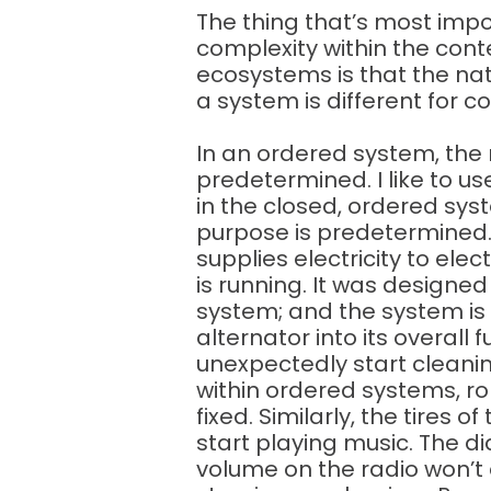
The thing that’s most imp
complexity within the con
ecosystems is that the nat
a system is different for 
In an ordered system, the 
predetermined. I like to u
in the closed, ordered syst
purpose is predetermined.
supplies electricity to elec
is running. It was designed
system; and the system is
alternator into its overall 
unexpectedly start cleani
within ordered systems, r
fixed. Similarly, the tires 
start playing music. The d
volume on the radio won’t 