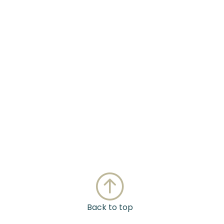
Back to top