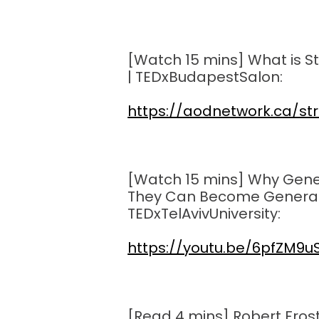
[Watch 15 mins] What is St
| TEDxBudapestSalon:
https://aodnetwork.ca/st
[Watch 15 mins] Why Gene
They Can Become Generals 
TEDxTelAvivUniversity:
https://youtu.be/6pfZM9u
[Read 4 mins] Robert Fros