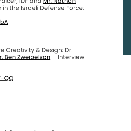
raicer, IDF and
Mr. Nathan
 in the Israeli Defense Force:
jbA
 Creativity & Design: Dr.
r. Ben Zweibelson
– Interview
BF-QQ