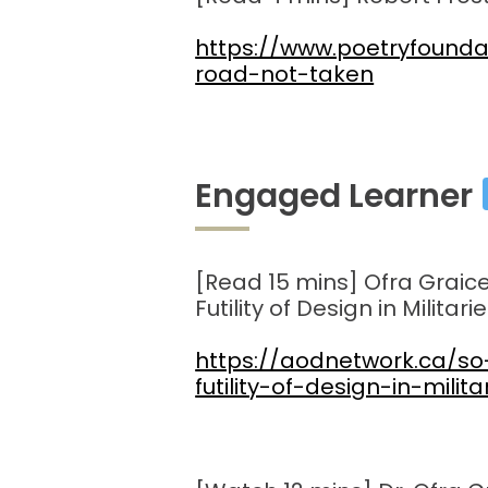
https://www.poetryfound
road-not-taken
Engaged Learner
[Read 15 mins] Ofra Graice
Futility of Design in Militarie
https://aodnetwork.ca/s
futility-of-design-in-milita