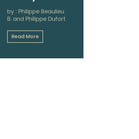
by :
Philippe Beaulieu
B.
and
Philippe Dufort
Read More