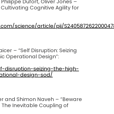
 Philippe Dufort, Oliver Jones –
?
Cultivating Cognitive Agility for
t.com/science/article/pii/S240587262200047
cer – “Self Disruption: Seizing
ic Operational Design”:
f-disruption-seizing-the-high-
ational-design-sod/
cer and Shimon Naveh – “Beware
: The Inevitable Coupling of