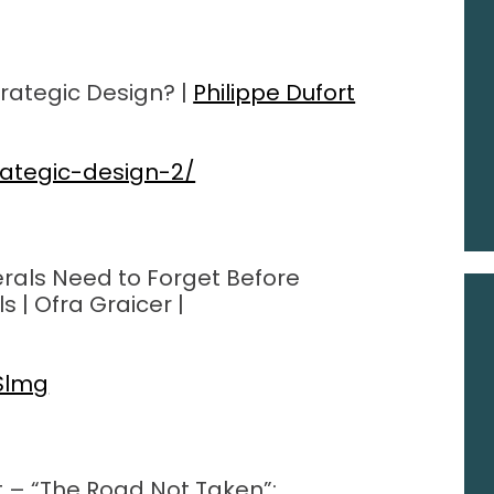
rategic Design? |
Philippe Dufort
rategic-design-2/
rals Need to Forget Before
| Ofra Graicer |
Slmg
t – “The Road Not Taken”: