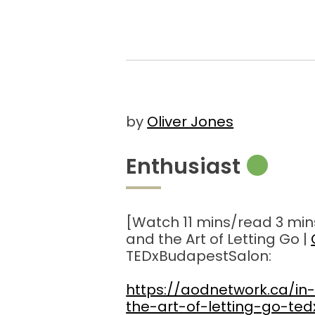
by
Oliver Jones
Enthusiast
[Watch 11 mins/read 3 min
and the Art of Letting Go |
TEDxBudapestSalon:
https://aodnetwork.ca/in
the-art-of-letting-go-te