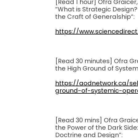
[Read 1 hour] Ofra Graicer,
“What is Strategic Design
the Craft of Generalship
“:
https://www.sciencedirec
[Read 30 minutes] Ofra Grai
the High Ground of System
https://aodnetwork.ca/sel
ground-of-systemic-oper
[Read 30 mins] Ofra Grai
the Power of the Dark Side
Doctrine and Design”: