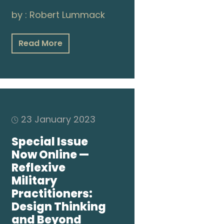
by :
Robert Lummack
Read More
23 January 2023
Special Issue
Now Online —
Reflexive
Military
Practitioners:
Design Thinking
and Beyond