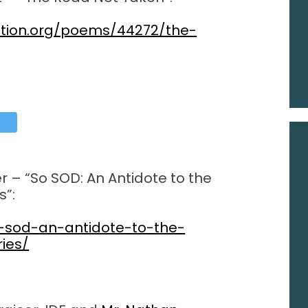
ation.org/poems/44272/the-
r – “So SOD: An Antidote to the
s”:
o-sod-an-antidote-to-the-
ries/