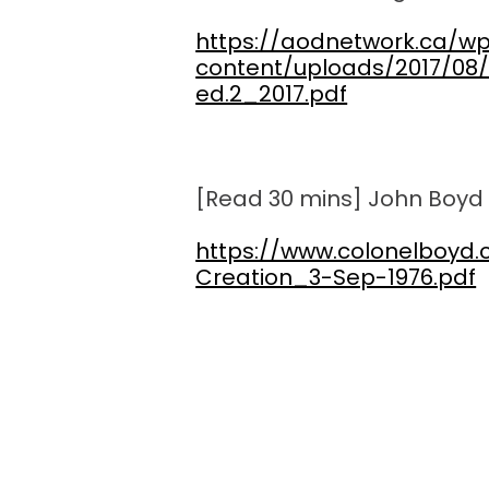
https://aodnetwork.ca/w
content/uploads/2017/08/
ed.2_2017.pdf
[Read 30 mins] John Boyd 
https://www.colonelboyd
Creation_3-Sep-1976.pdf