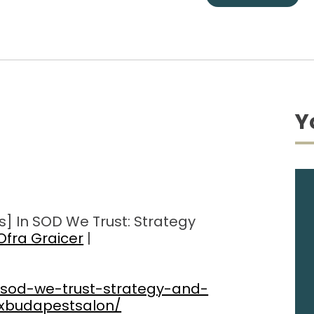
Y
s] In SOD We Trust: Strategy
Ofra Graicer
|
-sod-we-trust-strategy-and-
dxbudapestsalon/