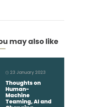
ou may also like
23 January 2023
Thoughts on
Human-
Machine
Teaming, AI and