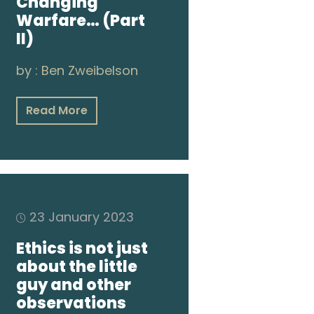
Changing
Warfare… (Part
II)
by :
Ben Zweibelson
Read More
23 January 2023
Ethics is not just
about the little
guy and other
observations