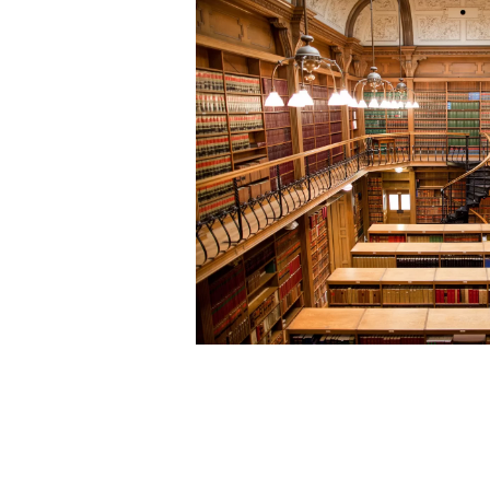
Community
Organizations
Assistance
Portfolio