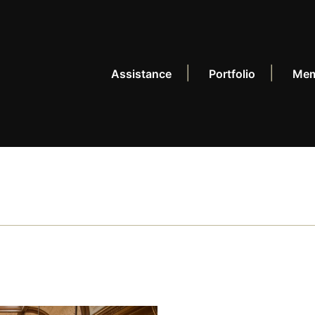
Assistance
Portfolio
Mem
CONNECT
+
Events
Po
News
Re