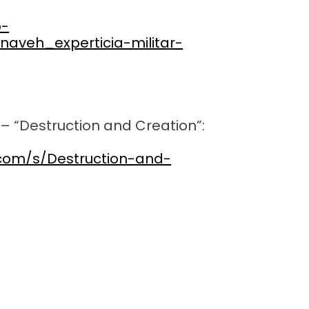
p-
naveh_experticia-militar-
– “Destruction and Creation”:
.com/s/Destruction-and-