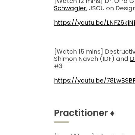
[Watch 12 mins] Dr. Ofra G
Schwagler
, JSOU on Design
https://youtu.be/LNFZ6kjN
[Watch 15 mins] Destructive
Shimon Naveh (IDF) and
D
#3:
https://youtu.be/78LwBS
Practitioner
♦