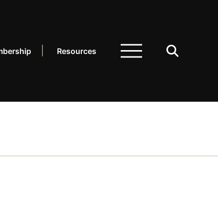
bership
Resources
ARCH.
LIBRARY
dcasts
sources