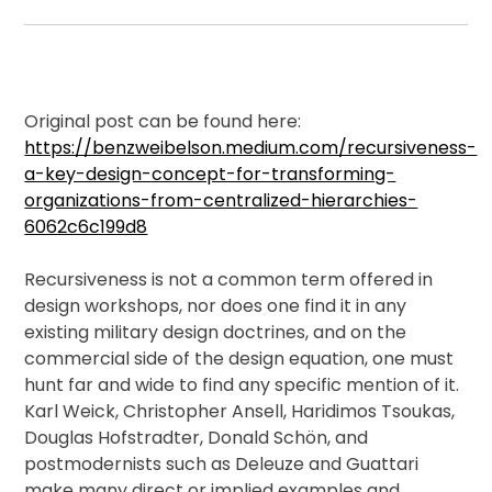
Membership
Shop
Original post can be found here:
https://benzweibelson.medium.com/recursiveness-
a-key-design-concept-for-transforming-
organizations-from-centralized-hierarchies-
ARCH.
LIBRARY
6062c6c199d8
Recursiveness is not a common term offered in
design workshops, nor does one find it in any
Podcasts
existing military design doctrines, and on the
commercial side of the design equation, one must
Resources
hunt far and wide to find any specific mention of it.
Karl Weick, Christopher Ansell, Haridimos Tsoukas,
Douglas Hofstradter, Donald Schön, and
Blogs
postmodernists such as Deleuze and Guattari
make many direct or implied examples and