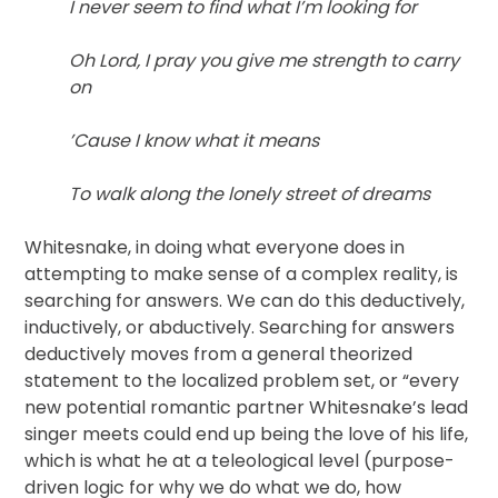
I never seem to find what I’m looking for
Oh Lord, I pray you give me strength to carry
on
’Cause I know what it means
To walk along the lonely street of dreams
Whitesnake, in doing what everyone does in
attempting to make sense of a complex reality, is
searching for answers. We can do this deductively,
inductively, or abductively. Searching for answers
deductively moves from a general theorized
statement to the localized problem set, or “every
new potential romantic partner Whitesnake’s lead
singer meets could end up being the love of his life,
which is what he at a teleological level (purpose-
driven logic for why we do what we do, how