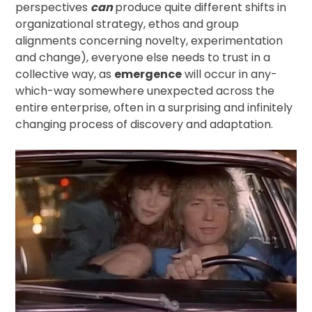
perspectives
can
produce quite different shifts in
organizational strategy, ethos and group
alignments concerning novelty, experimentation
and change), everyone else needs to trust in a
collective way, as
emergence
will occur in any-
which-way somewhere unexpected across the
entire enterprise, often in a surprising and infinitely
changing process of discovery and adaptation.