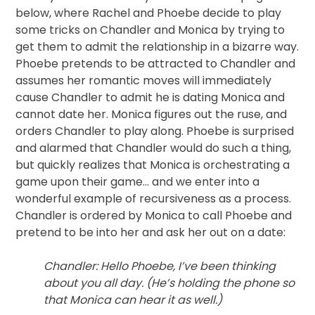
below, where Rachel and Phoebe decide to play
some tricks on Chandler and Monica by trying to
get them to admit the relationship in a bizarre way.
Phoebe pretends to be attracted to Chandler and
assumes her romantic moves will immediately
cause Chandler to admit he is dating Monica and
cannot date her. Monica figures out the ruse, and
orders Chandler to play along. Phoebe is surprised
and alarmed that Chandler would do such a thing,
but quickly realizes that Monica is orchestrating a
game upon their game… and we enter into a
wonderful example of recursiveness as a process.
Chandler is ordered by Monica to call Phoebe and
pretend to be into her and ask her out on a date:
Chandler: Hello Phoebe, I’ve been thinking
about you all day. (He’s holding the phone so
that Monica can hear it as well.)