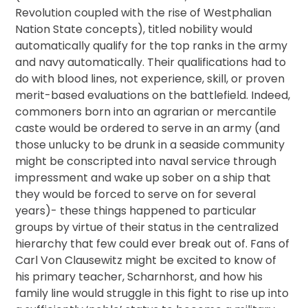
Revolution coupled with the rise of Westphalian
Nation State concepts), titled nobility would
automatically qualify for the top ranks in the army
and navy automatically. Their qualifications had to
do with blood lines, not experience, skill, or proven
merit-based evaluations on the battlefield. Indeed,
commoners born into an agrarian or mercantile
caste would be ordered to serve in an army (and
those unlucky to be drunk in a seaside community
might be conscripted into naval service through
impressment and wake up sober on a ship that
they would be forced to serve on for several
years)- these things happened to particular
groups by virtue of their status in the centralized
hierarchy that few could ever break out of. Fans of
Carl Von Clausewitz might be excited to know of
his primary teacher, Scharnhorst, and how his
family line would struggle in this fight to rise up into