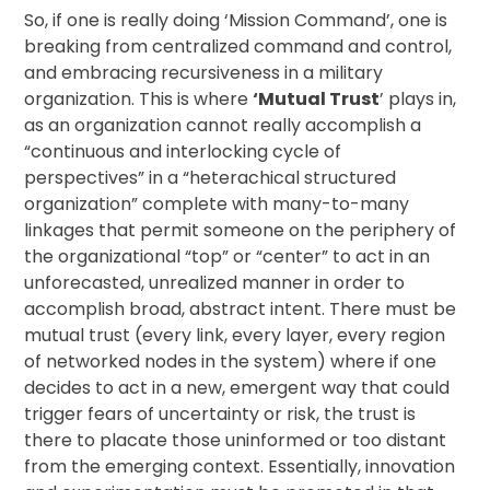
So, if one is really doing ‘Mission Command’, one is
breaking from centralized command and control,
and embracing recursiveness in a military
organization. This is where
‘Mutual Trust
’ plays in,
as an organization cannot really accomplish a
“continuous and interlocking cycle of
perspectives” in a “heterachical structured
organization” complete with many-to-many
linkages that permit someone on the periphery of
the organizational “top” or “center” to act in an
unforecasted, unrealized manner in order to
accomplish broad, abstract intent. There must be
mutual trust (every link, every layer, every region
of networked nodes in the system) where if one
decides to act in a new, emergent way that could
trigger fears of uncertainty or risk, the trust is
there to placate those uninformed or too distant
from the emerging context. Essentially, innovation