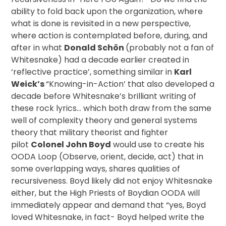
ability to fold back upon the organization, where
what is done is revisited in a new perspective,
where action is contemplated before, during, and
after in what
Donald Schön
(probably not a fan of
Whitesnake) had a decade earlier created in
‘reflective practice’, something similar in
Karl
Weick’s
“Knowing-in-Action’ that also developed a
decade before Whitesnake’s brilliant writing of
these rock lyrics… which both draw from the same
well of complexity theory and general systems
theory that military theorist and fighter
pilot
Colonel John Boyd
would use to create his
OODA Loop (Observe, orient, decide, act) that in
some overlapping ways, shares qualities of
recursiveness. Boyd likely did not enjoy Whitesnake
either, but the High Priests of Boydian OODA will
immediately appear and demand that “yes, Boyd
loved Whitesnake, in fact- Boyd helped write the