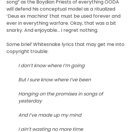
song” as the Boydian Priests of everything OODA
will defend his conceptual model as a ritualized
‘Deus ex machina’ that must be used forever and
ever in everything warfare. Okay, that was a bit
snarky. And enjoyable… I regret nothing.
Some brief Whitesnake lyrics that may get me into
copyright trouble:
I don’t know where I’m going
But I sure know where I’ve been
Hanging on the promises in songs of
yesterday
And I’ve made up my mind
I ain’t wasting no more time