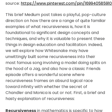
source:
https://www.pinterest.com/pin/16994058591
This brief Medium post takes a playful, pop-culture
direction on how there are a range of quite familiar
examples of what recursiveness is, how it is
foundational to significant design concepts and
techniques, and why it is valuable to present these
things in design education and facilitation. Indeed,
we will explore how Whitesnake may have
unwittingly built some recursiveness into their
most famous song involving a model doing splits on
the hood of a Jag, and also how a classic Friends
episode offers a wonderful scene where
recursiveness frames an absurd logical race
toward infinity with whether the secret of
Chandler and Monica is out or not. First, a brief and
hasty explanation of recursiveness:
Recursiveness
in mathematics is specific to how