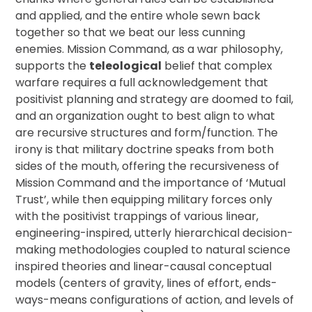
and applied, and the entire whole sewn back
together so that we beat our less cunning
enemies. Mission Command, as a war philosophy,
supports the
teleological
belief that complex
warfare requires a full acknowledgement that
positivist planning and strategy are doomed to fail,
and an organization ought to best align to what
are recursive structures and form/function. The
irony is that military doctrine speaks from both
sides of the mouth, offering the recursiveness of
Mission Command and the importance of ‘Mutual
Trust’, while then equipping military forces only
with the positivist trappings of various linear,
engineering-inspired, utterly hierarchical decision-
making methodologies coupled to natural science
inspired theories and linear-causal conceptual
models (centers of gravity, lines of effort, ends-
ways-means configurations of action, and levels of