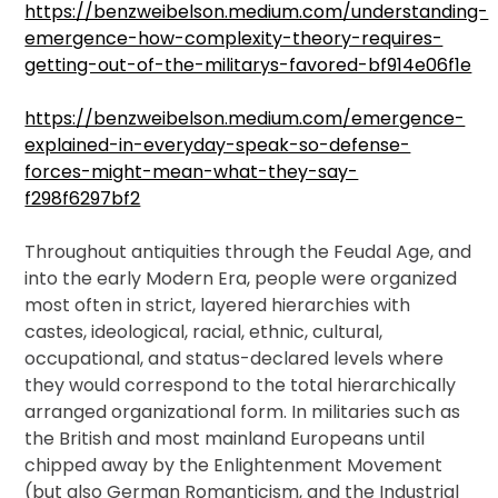
https://benzweibelson.medium.com/understanding-
emergence-how-complexity-theory-requires-
getting-out-of-the-militarys-favored-bf914e06f1e
https://benzweibelson.medium.com/emergence-
explained-in-everyday-speak-so-defense-
forces-might-mean-what-they-say-
f298f6297bf2
T
hroughout antiquities through the Feudal Age, and
into the early Modern Era, people were organized
most often in strict, layered hierarchies with
castes, ideological, racial, ethnic, cultural,
occupational, and status-declared levels where
they would correspond to the total hierarchically
arranged organizational form. In militaries such as
the British and most mainland Europeans until
chipped away by the Enlightenment Movement
(but also German Romanticism, and the Industrial