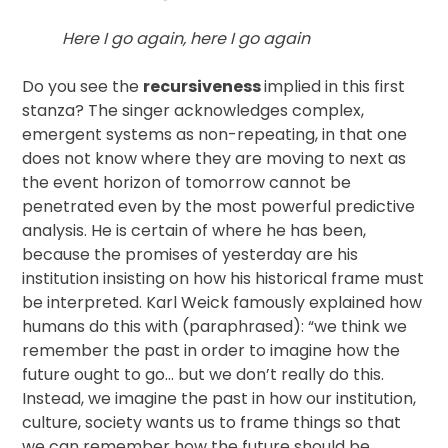
Here I go again, here I go again
Do you see the
recursiveness
implied in this first
stanza? The singer acknowledges complex,
emergent systems as non-repeating, in that one
does not know where they are moving to next as
the event horizon of tomorrow cannot be
penetrated even by the most powerful predictive
analysis. He is certain of where he has been,
because the promises of yesterday are his
institution insisting on how his historical frame must
be interpreted. Karl Weick famously explained how
humans do this with (paraphrased): “we think we
remember the past in order to imagine how the
future ought to go… but we don’t really do this.
Instead, we imagine the past in how our institution,
culture, society wants us to frame things so that
we can remember how the future should be