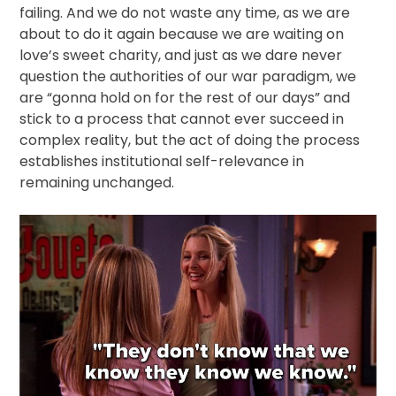
failing. And we do not waste any time, as we are
about to do it again because we are waiting on
love’s sweet charity, and just as we dare never
question the authorities of our war paradigm, we
are “gonna hold on for the rest of our days” and
stick to a process that cannot ever succeed in
complex reality, but the act of doing the process
establishes institutional self-relevance in
remaining unchanged.