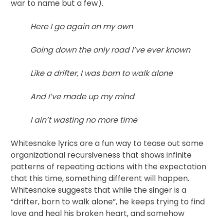
war to name but a few).
Here I go again on my own
Going down the only road I’ve ever known
Like a drifter, I was born to walk alone
And I’ve made up my mind
I ain’t wasting no more time
Whitesnake lyrics are a fun way to tease out some
organizational recursiveness that shows infinite
patterns of repeating actions with the expectation
that this time, something different will happen.
Whitesnake suggests that while the singer is a
“drifter, born to walk alone”, he keeps trying to find
love and heal his broken heart, and somehow