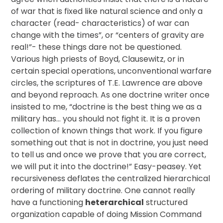
of war that is fixed like natural science and only a
character (read- characteristics) of war can
change with the times”, or “centers of gravity are
real!”- these things dare not be questioned.
Various high priests of Boyd, Clausewitz, or in
certain special operations, unconventional warfare
circles, the scriptures of T.E. Lawrence are above
and beyond reproach. As one doctrine writer once
insisted to me, “doctrine is the best thing we as a
military has… you should not fight it. It is a proven
collection of known things that work. If you figure
something out that is not in doctrine, you just need
to tell us and once we prove that you are correct,
we will put it into the doctrine!” Easy-peasey. Yet
recursiveness deflates the centralized hierarchical
ordering of military doctrine. One cannot really
have a functioning
heterarchical
structured
organization capable of doing Mission Command