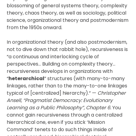
blossoming of general systems theory, complexity
theory, chaos theory, as well as sociology, political
science, organizational theory and postmodernism
from the 1950s onward.
In organizational theory (and also postmodernism,
not to dive down that rabbit hole), recursiveness is
“a continuous and interlocking cycle of
perspectives… Building on complexity theory…
recursiveness develops in organizations with
“
heterarchical
” structures (with many-to-many
linkages, rather than to the many-to-one linkages
typical of [centralized] hierarchy).” —
Christopher
Ansell, “Pragmatist Democracy: Evolutionary
Learning as a Public Philosophy”, Chapter 6.
You
cannot gain recursiveness through a centralized
hierarchical one, even if you stick ‘Mission
Command’ tenets to do such things inside of