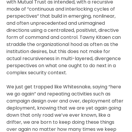
with Mutual Trust as intended, with a recursive
mode of “continuous and interlocking cycles of
perspectives” that build in emerging, nonlinear,
and often unprecedented and unimagined
directions using a centralized, positivist, directive
form of command and control. Tawny Kitaen can
straddle the organizational hood as often as the
institution desires, but this does not make for
actual recursiveness in multi-layered, divergence
perspectives on what one ought to do next in a
complex security context.
We just get trapped like Whitesnake, saying “here
we go again” and repeating activities such as
campaign design over and over, deployment after
deployment, knowing that we are yet again going
down that only road we’ve ever known, like a
drifter, we are born to keep doing these things
over again no matter how many times we keep