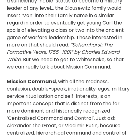
a sufficiently ‘noble’ status to become a military
leader of any level… the Clausewitz family would
insert ‘Von’ into their family name in a similar
regard in order to eventually get young Carl the
spoils of elevating a class or two into the ancient
game of warfare leadership. Those interested in
more on that should read:
“Scharnhorst: The
Formative Years, 1755–1801” by Charles Edward
White
. But we need to get to Whitesnake, so that
we can really talk about Mission Command.
Mission Command
, with all the madness,
confusion, double-speak, irrationality, egos, military
service ritualization and self-interests, is an
important concept that is distinct from the far
more dominant and historically recognized
‘Centralized Command and Control’. Just ask
Alexander the Great, or Vladimir Putin, because
centralized, hierarchical command and control of