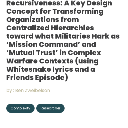
Recursiveness: A Key Design
Community
Concept for Transforming
Organizations from
Organizations
Centralized Hierarchies
toward what Militaries Hark as
Assistance
‘Mission Command’ and
Portfolio
‘Mutual Trust’ in Complex
Warfare Contexts (using
Whitesnake lyrics and a
Friends Episode)
CONNECT
+
by :
Ben Zweibelson
Complexity
Researcher
Events
News