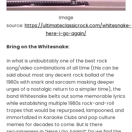
Image
source:
https://ultimateclassicrock.com/whitesnake-
here-i-go-again/
Bring on the Whitesnake:
In
what is undoubtably one of the best rock
song/video combinations of all time (this can be
said about most any decent rock ballad of the
1980s with snark and sarcasm masking deeper
urges of a nostalgic return to a simpler time), the
band Whitesnake belts out some memorable lyrics
while establishing multiple 1980s rock-and-roll
tropes that would be repurposed, lampooned, and
immortalized in Karaoke Clubs and pop culture
memes for decades to come. But is there
recursiveness in “Here I Go Again?” Do we find the