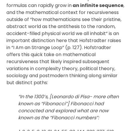
formulas can rapidly grow in
an infinite sequence
,
and the mathematical context for recursiveness
outside of “how mathematicians see their pristine,
abstract world as the antithesis to the random,
accident-filled physical world we all inhabit” is an
important distinction here that Hofstradter raises
in “I Am an Strange Loop” (p. 127). Hofstradter
offers this quick take on mathematical
recursiveness that likely inspired subsequent
variations in complexity theory, political theory,
sociology and postmodern thinking along similar
but distinct paths:
“In the 1300’s, [Leonardo di Pisa- more often
known as “Fibonacci”] Fibonacci had
concocted and explored what are now
known as the “Fibonacci numbers”: