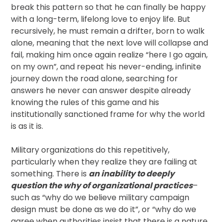
break this pattern so that he can finally be happy
with a long-term, lifelong love to enjoy life. But
recursively, he must remain a drifter, born to walk
alone, meaning that the next love will collapse and
fail, making him once again realize “here I go again,
on my own”, and repeat his never-ending, infinite
journey down the road alone, searching for
answers he never can answer despite already
knowing the rules of this game and his
institutionally sanctioned frame for why the world
is as it is.
Military organizations do this repetitively,
particularly when they realize they are failing at
something. There is
an inability to deeply
question the why of organizational practices
–
such as “why do we believe military campaign
design must be done as we do it”, or “why do we
agree when authorities insist that there is a nature