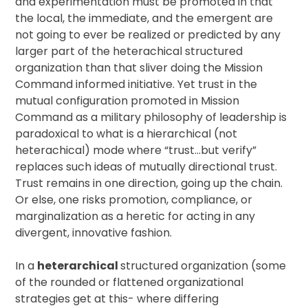
and experimentation must be promoted in that
the local, the immediate, and the emergent are
not going to ever be realized or predicted by any
larger part of the heterachical structured
organization than that sliver doing the Mission
Command informed initiative. Yet trust in the
mutual configuration promoted in Mission
Command as a military philosophy of leadership is
paradoxical to what is a hierarchical (not
heterachical) mode where “trust…but verify”
replaces such ideas of mutually directional trust.
Trust remains in one direction, going up the chain.
Or else, one risks promotion, compliance, or
marginalization as a heretic for acting in any
divergent, innovative fashion.
In a
heterarchical
structured organization (some
of the rounded or flattened organizational
strategies get at this- where differing