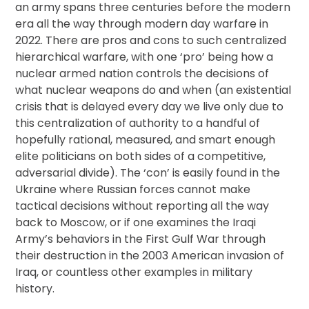
an army spans three centuries before the modern
era all the way through modern day warfare in
2022. There are pros and cons to such centralized
hierarchical warfare, with one ‘pro’ being how a
nuclear armed nation controls the decisions of
what nuclear weapons do and when (an existential
crisis that is delayed every day we live only due to
this centralization of authority to a handful of
hopefully rational, measured, and smart enough
elite politicians on both sides of a competitive,
adversarial divide). The ‘con’ is easily found in the
Ukraine where Russian forces cannot make
tactical decisions without reporting all the way
back to Moscow, or if one examines the Iraqi
Army’s behaviors in the First Gulf War through
their destruction in the 2003 American invasion of
Iraq, or countless other examples in military
history.