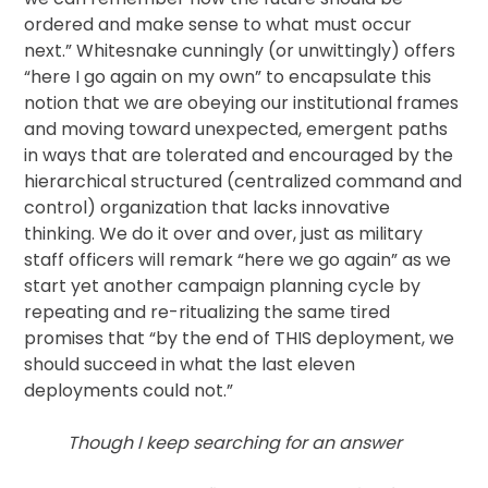
ordered and make sense to what must occur
next.” Whitesnake cunningly (or unwittingly) offers
“here I go again on my own” to encapsulate this
notion that we are obeying our institutional frames
and moving toward unexpected, emergent paths
in ways that are tolerated and encouraged by the
hierarchical structured (centralized command and
control) organization that lacks innovative
thinking. We do it over and over, just as military
staff officers will remark “here we go again” as we
start yet another campaign planning cycle by
repeating and re-ritualizing the same tired
promises that “by the end of THIS deployment, we
should succeed in what the last eleven
deployments could not.”
Though I keep searching for an answer