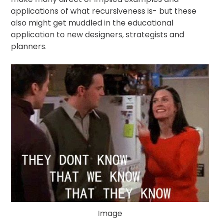
Publications
applications of what recursiveness is- but these
also might get muddled in the educational
Video
application to new designers, strategists and
planners.
Image