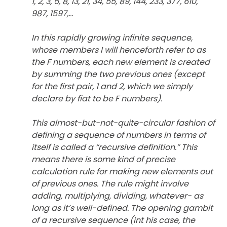
1, 2, 3, 5, 8, 13, 21, 34, 55, 89, 144, 233, 377, 610,
987, 1597,…
In this rapidly growing infinite sequence,
whose members I will henceforth refer to as
the F numbers, each new element is created
by summing the two previous ones (except
for the first pair, 1 and 2, which we simply
declare by fiat to be F numbers).
This almost-but-not-quite-circular fashion of
defining a sequence of numbers in terms of
itself is called a “recursive definition.” This
means there is some kind of precise
calculation rule for making new elements out
of previous ones. The rule might involve
adding, multiplying, dividing, whatever- as
long as it’s well-defined. The opening gambit
of a recursive sequence (int his case, the