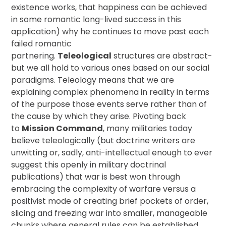
existence works, that happiness can be achieved
in some romantic long-lived success in this
application) why he continues to move past each
failed romantic
partnering.
Teleological
structures are abstract-
but we all hold to various ones based on our social
paradigms. Teleology means that we are
explaining complex phenomena in reality in terms
of the purpose those events serve rather than of
the cause by which they arise. Pivoting back
to
Mission Command
, many militaries today
believe teleologically (but doctrine writers are
unwitting or, sadly, anti-intellectual enough to ever
suggest this openly in military doctrinal
publications) that war is best won through
embracing the complexity of warfare versus a
positivist mode of creating brief pockets of order,
slicing and freezing war into smaller, manageable
chunks where general rules can be established