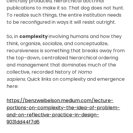
centrally produced, hierarchical doctrinal
publications to make it so. That dog does not hunt.
To realize such things, the entire institution needs
to be reconfigured in ways it will resist outright.
So, in
complexity
involving humans and how they
think, organize, socialize, and conceptualize,
recursiveness is something that breaks away from
the top-down, centralized hierarchical ordering
and management that dominates much of the
collective, recorded history of
Homo
sapiens.
Quick links on complexity and emergence
here:
https://benzweibelson.medium.com/lecture-
portions-on-complexity-the-idea-of-problem-
and-on-reflective-practice-in-design-
9031dd44f7d6