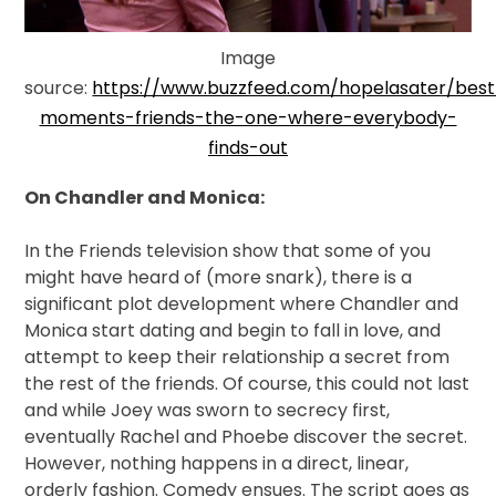
Image
source:
https://www.buzzfeed.com/hopelasater/best
moments-friends-the-one-where-everybody-
finds-out
On Chandler and Monica:
In
the Friends television show that some of you
might have heard of (more snark), there is a
significant plot development where Chandler and
Monica start dating and begin to fall in love, and
attempt to keep their relationship a secret from
the rest of the friends. Of course, this could not last
and while Joey was sworn to secrecy first,
eventually Rachel and Phoebe discover the secret.
However, nothing happens in a direct, linear,
orderly fashion. Comedy ensues. The script goes as