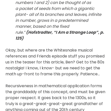
numbers 1 and 2) can be thought of as
a packet of seeds from which a gigantic
plant- all of its branches and leaves, infinite
in number, grows in a predetermined
manner, based on the fixed
rule.”
(Hofstradter, “I Am a Strange Loop”, p.
125)
Okay, but where are the Whitesnake musical
references and Friends episode stuff you promised
us in the teaser for this article, Ben? Get to the 80s
nostalgia! I know, I know- but we need to get the
math up-front to frame this properly. Patience…
Recursiveness in mathematical application forms
the granddaddy of this concept, and must be given
proper respect. It goes back to the 1300s, so it
truly is a great-great-great-great grandfather of
anything coming out of the 20th century