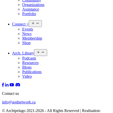
Community
Organizations
Assistance
Portfolio
Open
Connect
+
menu
Events
News
Membership
Shop
Open
Arch.
Library
menu
Podcasts
Resources
Blogs
Publications
Video
Contact us
info@aodnetwork.ca
© Archipelago 2021-2026 - All Rights Reserved | Realisation: