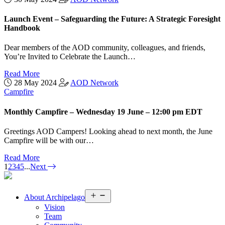
Launch Event – Safeguarding the Future: A Strategic Foresight
Handbook
Dear members of the AOD community, colleagues, and friends,
You’re Invited to Celebrate the Launch…
Read More
28 May 2024
AOD Network
Campfire
Monthly Campfire – Wednesday 19 June – 12:00 pm EDT
Greetings AOD Campers! Looking ahead to next month, the June
Campfire will be with our…
Read More
1
2
3
4
5
...
Next
Open
About
Archipelago
menu
Vision
Team