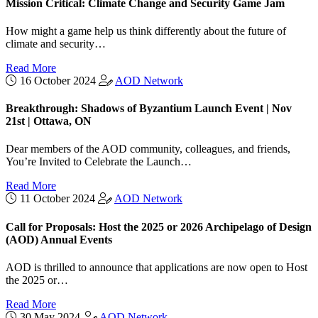
Mission Critical: Climate Change and Security Game Jam
How might a game help us think differently about the future of
climate and security…
Read More
16 October 2024
AOD Network
Breakthrough: Shadows of Byzantium Launch Event | Nov
21st | Ottawa, ON
Dear members of the AOD community, colleagues, and friends,
You’re Invited to Celebrate the Launch…
Read More
11 October 2024
AOD Network
Call for Proposals: Host the 2025 or 2026 Archipelago of Design
(AOD) Annual Events
AOD is thrilled to announce that applications are now open to Host
the 2025 or…
Read More
30 May 2024
AOD Network