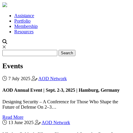
Assistance
Portfolio
Membership
Resources
Events
7 July 2025
AOD Network
AOD Annual Event | Sept. 2-3, 2025 | Hamburg, Germany
Designing Security – A Conference for Those Who Shape the
Future of Defense On 2–3…
Read More
13 June 2025
AOD Network