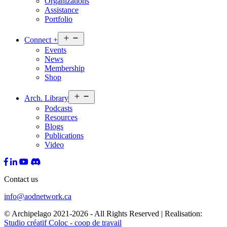
Organizations
Assistance
Portfolio
Open
Connect
+
menu
Events
News
Membership
Shop
Open
Arch.
Library
menu
Podcasts
Resources
Blogs
Publications
Video
Contact us
info@aodnetwork.ca
© Archipelago 2021-2026 - All Rights Reserved | Realisation:
Studio créatif Coloc - coop de travail