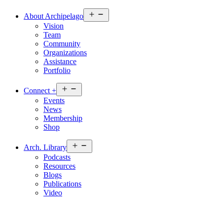
Open
About
Archipelago
menu
Vision
Team
Community
Organizations
Assistance
Portfolio
Open
Connect
+
menu
Events
News
Membership
Shop
Open
Arch.
Library
menu
Podcasts
Resources
Blogs
Publications
Video