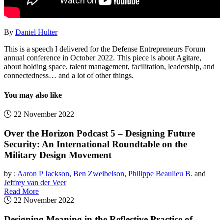
By
Daniel Hulter
This is a speech I delivered for the Defense Entrepreneurs Forum
annual conference in October 2022. This piece is about Agitare,
about holding space, talent management, facilitation, leadership, and
connectedness… and a lot of other things.
You may also like
22 November 2022
Over the Horizon Podcast 5 – Designing Future
Security: An International Roundtable on the
Military Design Movement
by :
Aaron P Jackson
,
Ben Zweibelson
,
Philippe Beaulieu B.
and
Jeffrey van der Veer
Read More
22 November 2022
Designing Meaning in the Reflective Practice of