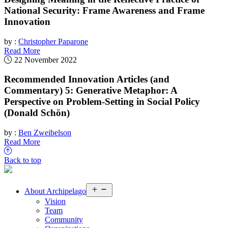
National Security: Frame Awareness and Frame
Innovation
by :
Christopher Paparone
Read More
22 November 2022
Recommended Innovation Articles (and
Commentary) 5: Generative Metaphor: A
Perspective on Problem-Setting in Social Policy
(Donald Schön)
by :
Ben Zweibelson
Read More
Back to top
Open
About
Archipelago
menu
Vision
Team
Community