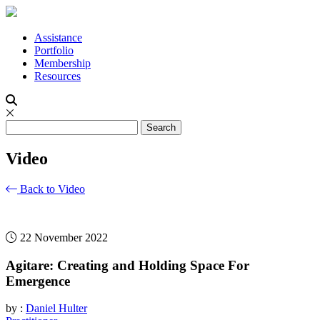
Assistance
Portfolio
Membership
Resources
Video
Back to Video
22 November 2022
Agitare: Creating and Holding Space For
Emergence
by :
Daniel Hulter