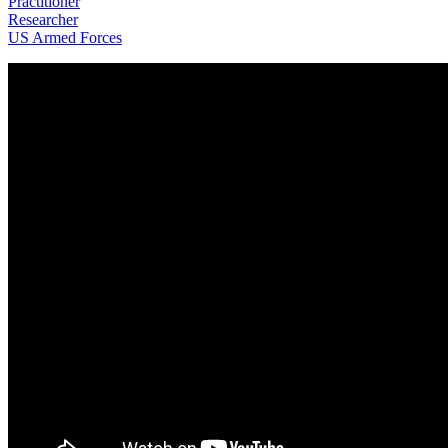
Practitioner
Researcher
US Armed Forces