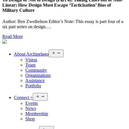
Linear; How Design Must Escape ‘Tacticization’ Bias of
Military Culture
Author: Ben Zweibelson Editor’s Note: This essay is part four of a
six part series on design.…
Read More
Open
About
Archipelago
menu
Vision
Team
Community
Organizations
Assistance
Portfolio
Open
Connect
+
menu
Events
News
Membership
Shop
Open