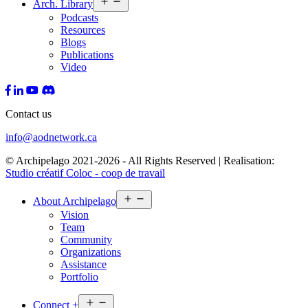
Arch.
Library
menu
Podcasts
Resources
Blogs
Publications
Video
Contact us
info@aodnetwork.ca
© Archipelago 2021-2026 - All Rights Reserved | Realisation:
Studio créatif Coloc - coop de travail
Open
About
Archipelago
menu
Vision
Team
Community
Organizations
Assistance
Portfolio
Open
Connect
+