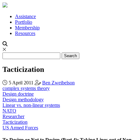
Assistance
Portfolio
Membership
Resources
Tacticization
5 April 2011
Ben Zweibelson
complex systems theory
Design doctrine
Design methodology
Linear vs. non-linear systems
NATO
Researcher
Tacticization
US Armed Forces
To Design or Not to Design (Part 4): Taking Lines out of Non-