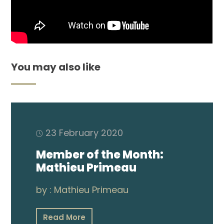
Membership
Shop
You may also like
ARCH.
LIBRARY
23 February 2020
Podcasts
Member of the Month:
Mathieu Primeau
Resources
by :
Mathieu Primeau
Blogs
Read More