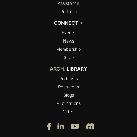
Assistance
Portfolio
CONNECT
+
Events
News
Membership
Shop
ARCH.
LIBRARY
Podcasts
Resources
Blogs
Publications
Video