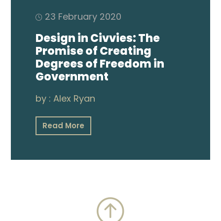
23 February 2020
Design in Civvies: The
Promise of Creating
Degrees of Freedom in
Government
by :
Alex Ryan
Read More