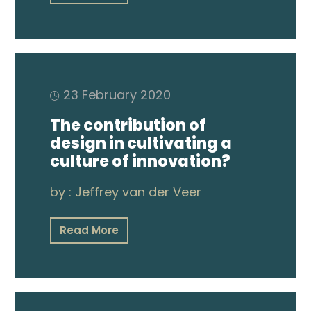
Publications
Video
23 February 2020
The contribution of
design in cultivating a
culture of innovation?
by :
Jeffrey van der Veer
Read More