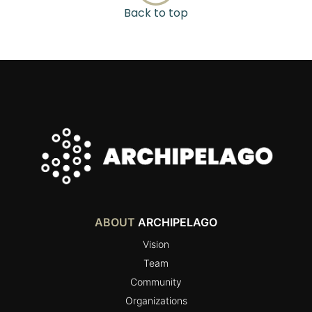
Back to top
ABOUT
ARCHIPELAGO
Vision
Team
Community
Organizations