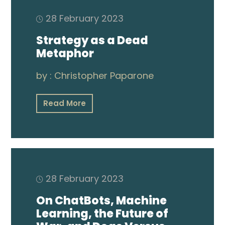
Publications
28 February 2023
Video
Strategy as a Dead
Metaphor
by :
Christopher Paparone
Read More
28 February 2023
On ChatBots, Machine
Learning, the Future of