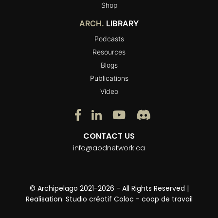
Shop
ARCH.
LIBRARY
Podcasts
Resources
Blogs
Publications
Video
CONTACT US
info@aodnetwork.ca
© Archipelago 2021-2026 - All Rights Reserved |
Realisation:
Studio créatif Coloc - coop de travail