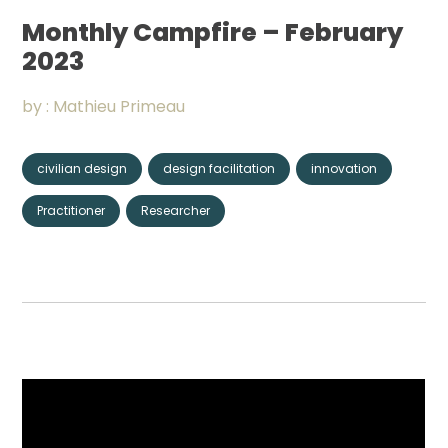
Community
Monthly Campfire – February
2023
Organizations
by :
Mathieu Primeau
Assistance
civilian design
design facilitation
innovation
Portfolio
Practitioner
Researcher
CONNECT
+
Events
News