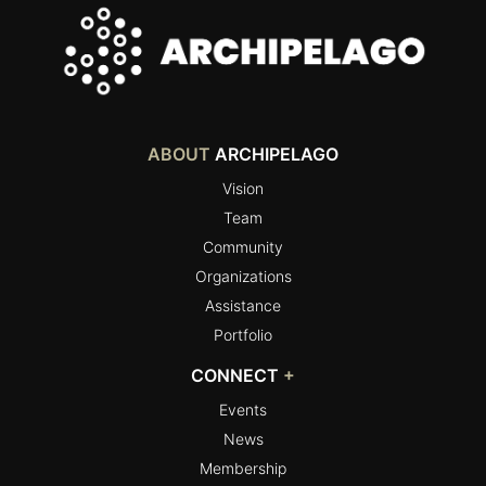
ABOUT
ARCHIPELAGO
Vision
Team
Community
Organizations
Assistance
Portfolio
CONNECT
+
Events
News
Membership