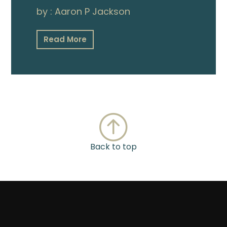
by :
Aaron P Jackson
Read More
Back to top