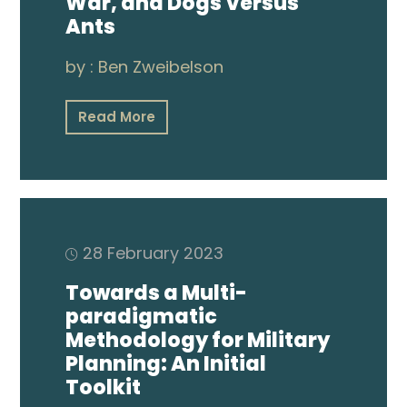
War, and Dogs Versus
Ants
by :
Ben Zweibelson
Read More
28 February 2023
Towards a Multi-
paradigmatic
Methodology for Military
Planning: An Initial
Toolkit