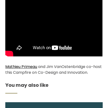
Membership
Shop
ARCH.
LIBRARY
Mathieu Primeau
and Jim VanOstenbridge co-host
Podcasts
this Campfire on Co-Design and Innovation.
Resources
You may also like
Blogs