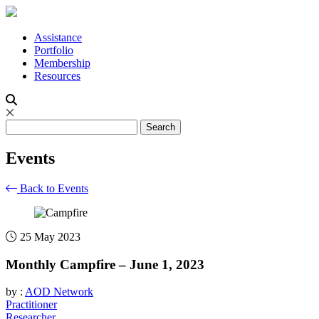
Assistance
Portfolio
Membership
Resources
Events
Back to Events
25 May 2023
Monthly Campfire – June 1, 2023
by :
AOD Network
Practitioner
Researcher