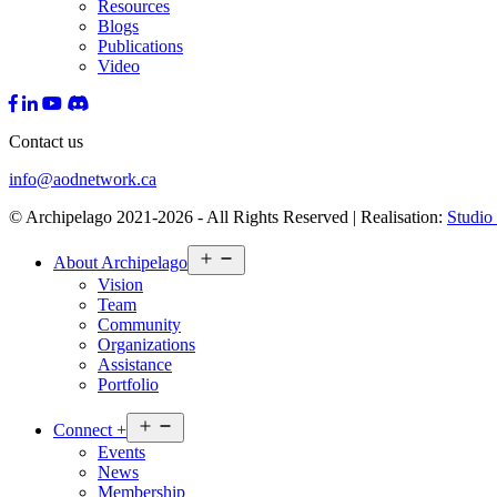
Resources
Blogs
Publications
Video
Contact us
info@aodnetwork.ca
© Archipelago 2021-2026 - All Rights Reserved | Realisation:
Studio 
Open
About
Archipelago
menu
Vision
Team
Community
Organizations
Assistance
Portfolio
Open
Connect
+
menu
Events
News
Membership