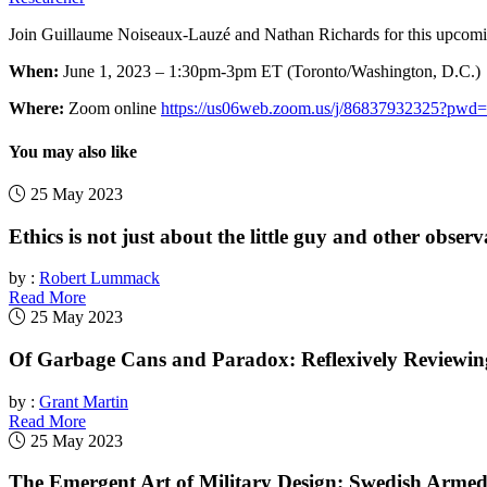
Join Guillaume Noiseaux-Lauzé and Nathan Richards for this upcomi
When:
June 1, 2023 – 1:30pm-3pm ET (Toronto/Washington, D.C.)
Where:
Zoom online
https://us06web.zoom.us/j/8683793232
You may also like
25 May 2023
Ethics is not just about the little guy and other observ
by :
Robert Lummack
Read More
25 May 2023
Of Garbage Cans and Paradox: Reflexively Reviewi
by :
Grant Martin
Read More
25 May 2023
The Emergent Art of Military Design: Swedish Arme