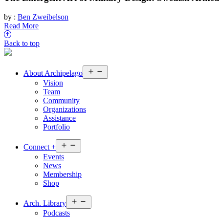
by :
Ben Zweibelson
Read More
Back to top
Open
About
Archipelago
menu
Vision
Team
Community
Organizations
Assistance
Portfolio
Open
Connect
+
menu
Events
News
Membership
Shop
Open
Arch.
Library
menu
Podcasts