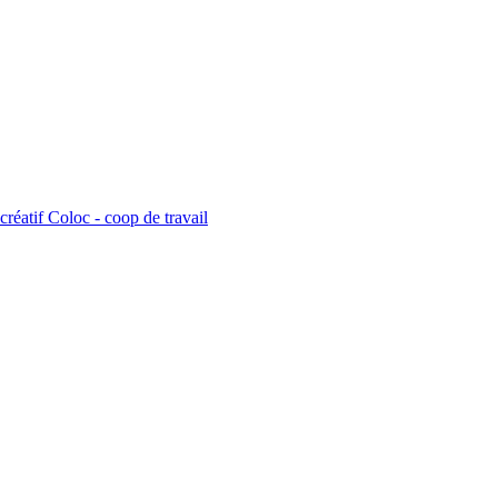
créatif Coloc - coop de travail