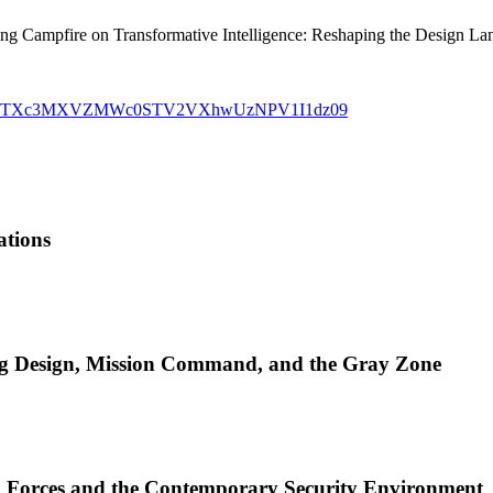
ng Campfire on Transformative Intelligence: Reshaping the Design La
5?pwd=TXc3MXVZMWc0STV2VXhwUzNPV1I1dz09
ations
ng Design, Mission Command, and the Gray Zone
d Forces and the Contemporary Security Environment