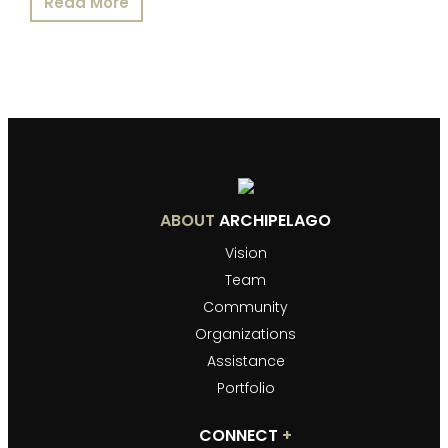
Read More
ABOUT
ARCHIPELAGO
Vision
Team
Community
Organizations
Assistance
Portfolio
CONNECT
+