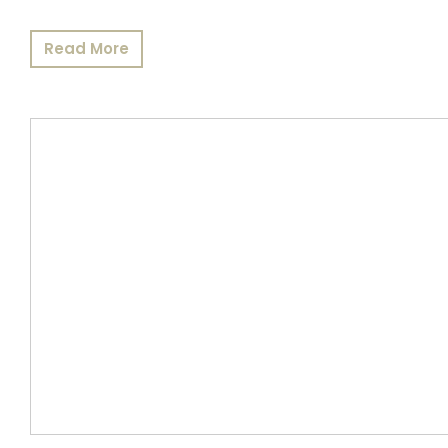
Read More