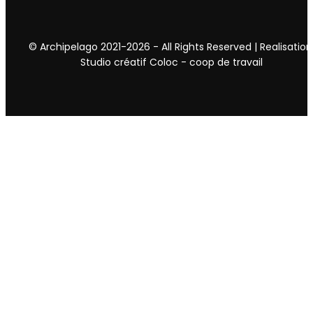
© Archipelago 2021-2026 - All Rights Reserved | Realisation
Studio créatif Coloc - coop de travail