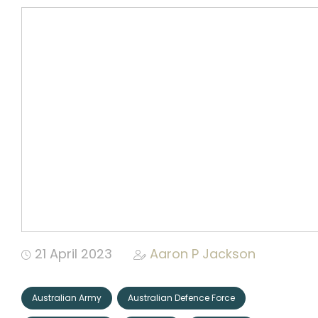
Community
Organizations
Assistance
Portfolio
CONNECT
+
21 April 2023
Aaron P Jackson
Events
Australian Army
Australian Defence Force
News