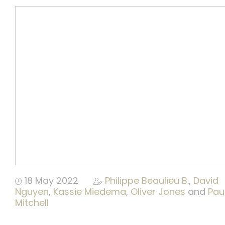
Publications
Video
18 May 2022
Philippe Beaulieu B.
,
David
Nguyen
,
Kassie Miedema
,
Oliver Jones
and
Pau
Mitchell