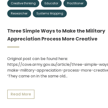
Creative thinking
Educator
Practitioner
Membership
Researcher
Systems Mapping
Shop
Three Simple Ways to Make the Military
Appreciation Process More Creative
ARCH.
LIBRARY
Original post can be found here:
https://cove.army.gov.au/article/three-simple-way
make-military-appreciation-process-more-creati
Podcasts
‘They came on in the same old…
Resources
Read More
Blogs