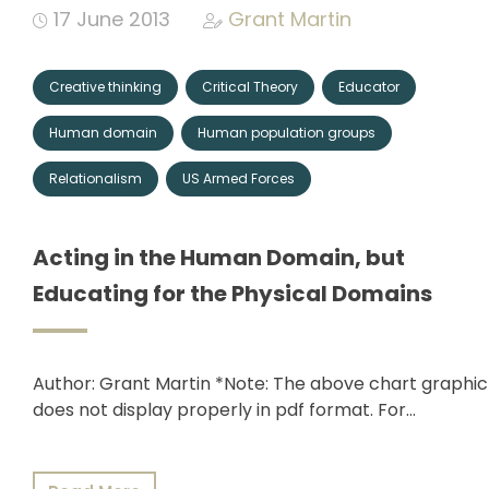
17 June 2013
Grant Martin
Creative thinking
Critical Theory
Educator
Human domain
Human population groups
Relationalism
US Armed Forces
Acting in the Human Domain, but
Educating for the Physical Domains
Author: Grant Martin *Note: The above chart graphic
does not display properly in pdf format. For…