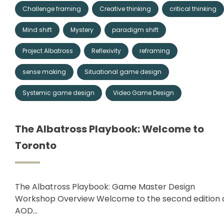
Challenge framing
Creative thinking
critical thinking
Mind shift
Mystery
paradigm shift
Project Albatross
Reflexivity
reframing
sense making
Situational game design
Systemic game design
Video Game Design
The Albatross Playbook: Welcome to
Toronto
The Albatross Playbook: Game Master Design
Workshop Overview Welcome to the second edition 
AOD…