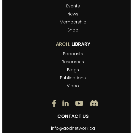
Events
News
Membership
Shop
ARCH.
LIBRARY
Podcasts
Resources
Blogs
Publications
Video
CONTACT US
info@aodnetwork.ca